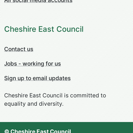
All social media accounts
Cheshire East Council
Contact us
Jobs - working for us
Sign up to email updates
Cheshire East Council is committed to
equality and diversity.
© Cheshire East Council