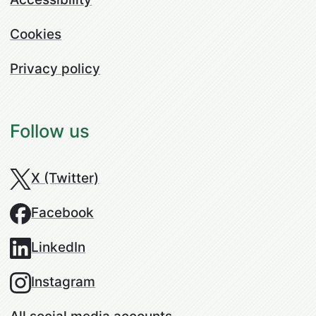
Cookies
Privacy policy
Follow us
X (Twitter)
Facebook
LinkedIn
Instagram