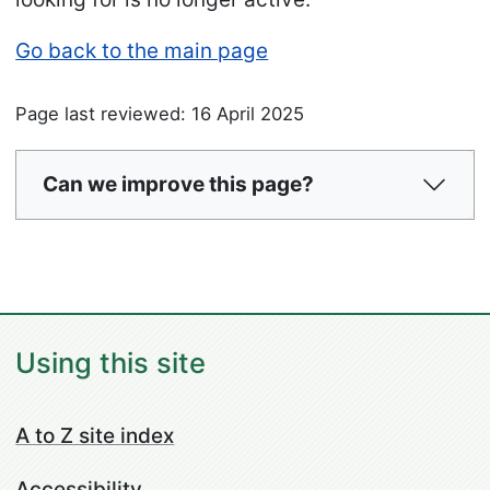
Go back to the main page
Page last reviewed: 16 April 2025
Can we improve this page?
Using this site
A to Z site index
Accessibility