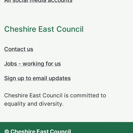
All social media accounts
Cheshire East Council
Contact us
Jobs - working for us
Sign up to email updates
Cheshire East Council is committed to
equality and diversity.
© Cheshire East Council