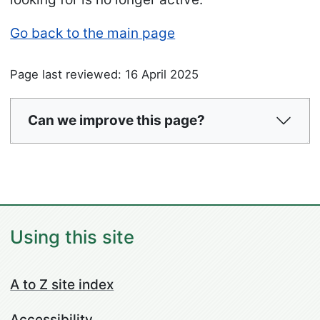
Go back to the main page
Page last reviewed: 16 April 2025
Can we improve this page?
Using this site
A to Z site index
Accessibility