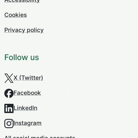
Cookies
Privacy policy
Follow us
X (Twitter)
Facebook
LinkedIn
Instagram