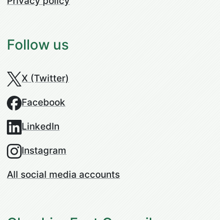
Privacy policy
Follow us
X (Twitter)
Facebook
LinkedIn
Instagram
All social media accounts