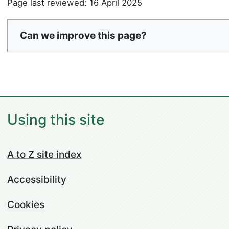
Page last reviewed: 16 April 2025
Can we improve this page?
Using this site
A to Z site index
Accessibility
Cookies