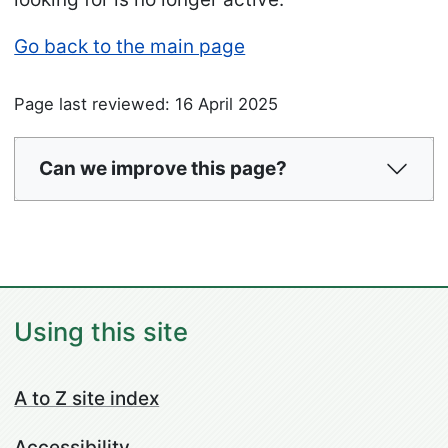
Go back to the main page
Page last reviewed: 16 April 2025
Can we improve this page?
Using this site
A to Z site index
Accessibility