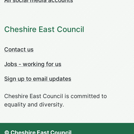
All social media accounts
Cheshire East Council
Contact us
Jobs - working for us
Sign up to email updates
Cheshire East Council is committed to
equality and diversity.
© Cheshire East Council