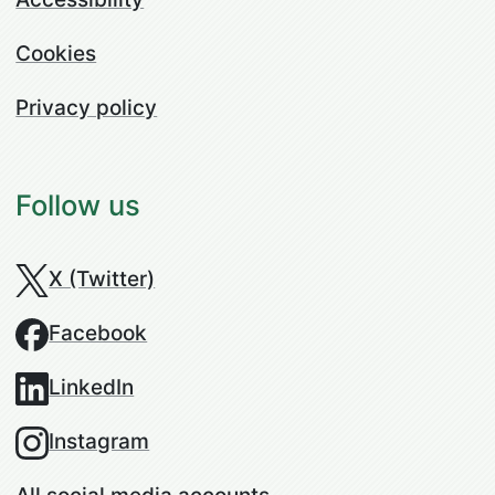
Cookies
Privacy policy
Follow us
X (Twitter)
Facebook
LinkedIn
Instagram