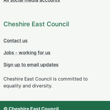
All social media accounts
Cheshire East Council
Contact us
Jobs - working for us
Sign up to email updates
Cheshire East Council is committed to
equality and diversity.
© Cheshire East Council