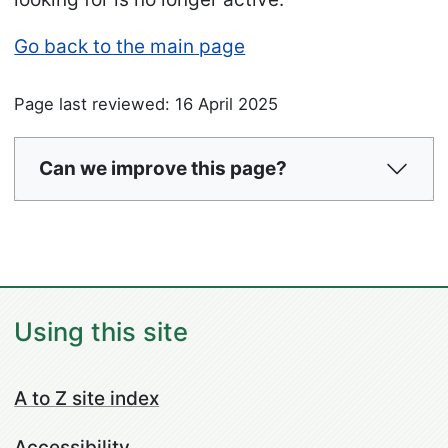
Go back to the main page
Page last reviewed: 16 April 2025
Can we improve this page?
Using this site
A to Z site index
Accessibility