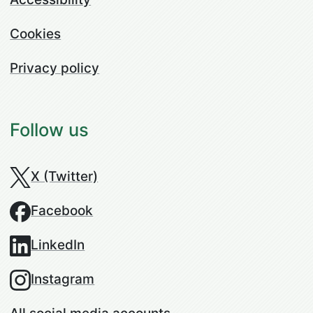
Cookies
Privacy policy
Follow us
X (Twitter)
Facebook
LinkedIn
Instagram