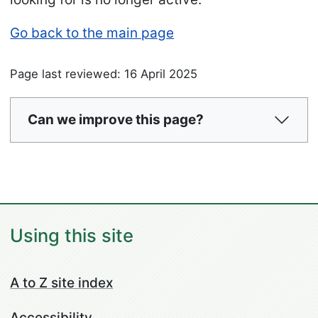
Go back to the main page
Page last reviewed: 16 April 2025
Can we improve this page?
Using this site
A to Z site index
Accessibility