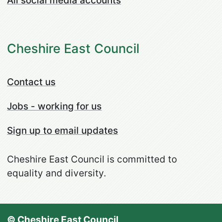
All social media accounts
Cheshire East Council
Contact us
Jobs - working for us
Sign up to email updates
Cheshire East Council is committed to
equality and diversity.
© Cheshire East Council