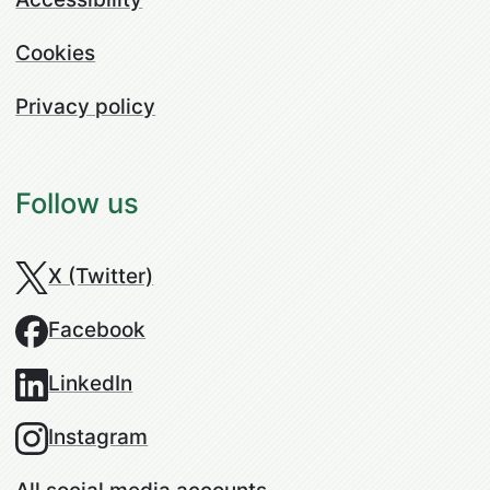
Cookies
Privacy policy
Follow us
X (Twitter)
Facebook
LinkedIn
Instagram