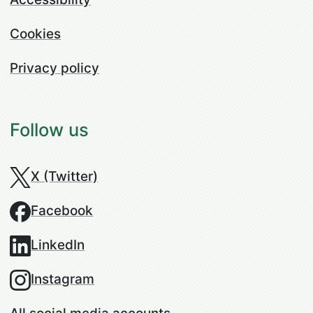
Cookies
Privacy policy
Follow us
X (Twitter)
Facebook
LinkedIn
Instagram