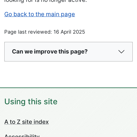
Go back to the main page
Page last reviewed: 16 April 2025
Can we improve this page?
Using this site
A to Z site index
Accessibility