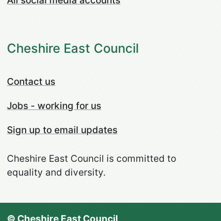
All social media accounts
Cheshire East Council
Contact us
Jobs - working for us
Sign up to email updates
Cheshire East Council is committed to
equality and diversity.
© Cheshire East Council