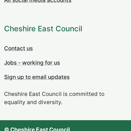
All social media accounts
Cheshire East Council
Contact us
Jobs - working for us
Sign up to email updates
Cheshire East Council is committed to
equality and diversity.
© Cheshire East Council