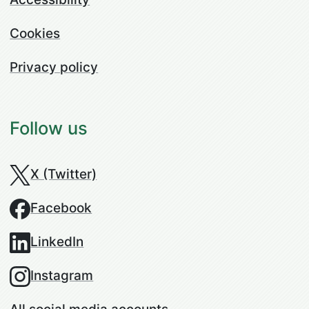
Cookies
Privacy policy
Follow us
X (Twitter)
Facebook
LinkedIn
Instagram