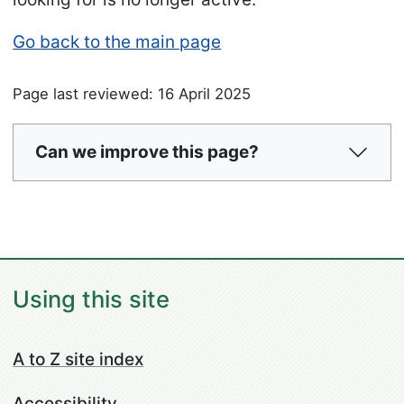
Go back to the main page
Page last reviewed: 16 April 2025
Can we improve this page?
Using this site
A to Z site index
Accessibility