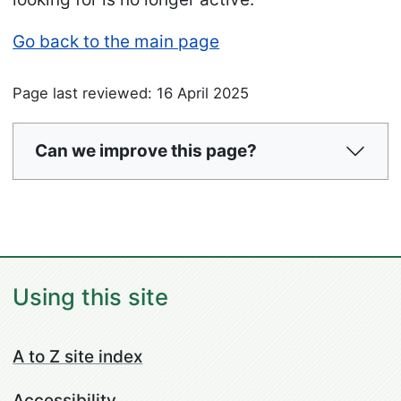
Go back to the main page
Page last reviewed: 16 April 2025
Can we improve this page?
Using this site
A to Z site index
Accessibility