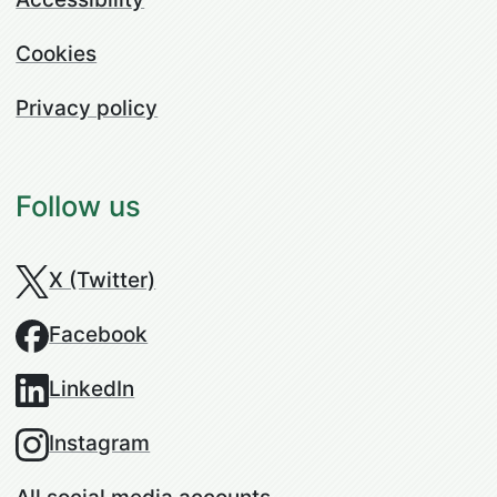
Cookies
Privacy policy
Follow us
X (Twitter)
Facebook
LinkedIn
Instagram