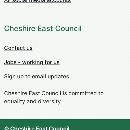
All social media accounts
Cheshire East Council
Contact us
Jobs - working for us
Sign up to email updates
Cheshire East Council is committed to
equality and diversity.
© Cheshire East Council