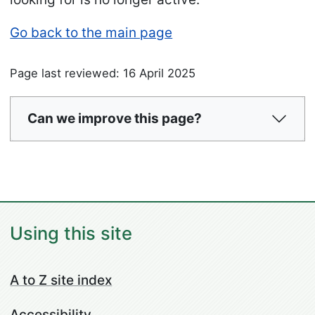
Go back to the main page
Page last reviewed: 16 April 2025
Can we improve this page?
Using this site
A to Z site index
Accessibility