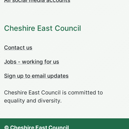
All social media accounts
Cheshire East Council
Contact us
Jobs - working for us
Sign up to email updates
Cheshire East Council is committed to
equality and diversity.
© Cheshire East Council