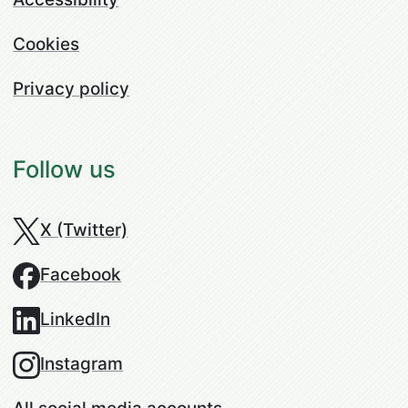
Cookies
Privacy policy
Follow us
X (Twitter)
Facebook
LinkedIn
Instagram