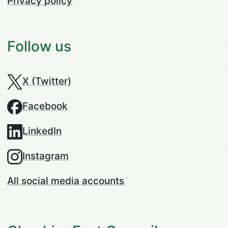
Privacy policy
Follow us
X (Twitter)
Facebook
LinkedIn
Instagram
All social media accounts