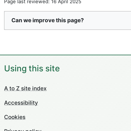
Page last reviewed: 16 April 2025
Can we improve this page?
Using this site
A to Z site index
Accessibility
Cookies