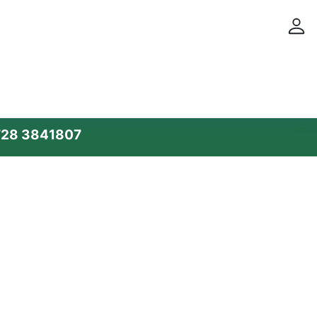
28 3841807