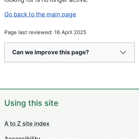
Go back to the main page
Page last reviewed: 16 April 2025
Can we improve this page?
Using this site
A to Z site index
Accessibility