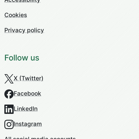
Cookies
Privacy policy
Follow us
X (Twitter)
Facebook
LinkedIn
Instagram