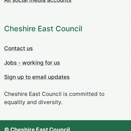
All social media accounts
Cheshire East Council
Contact us
Jobs - working for us
Sign up to email updates
Cheshire East Council is committed to
equality and diversity.
© Cheshire East Council