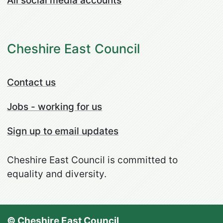
All social media accounts
Cheshire East Council
Contact us
Jobs - working for us
Sign up to email updates
Cheshire East Council is committed to
equality and diversity.
© Cheshire East Council