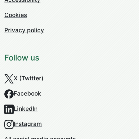
Cookies
Privacy policy
Follow us
X (Twitter)
Facebook
LinkedIn
Instagram