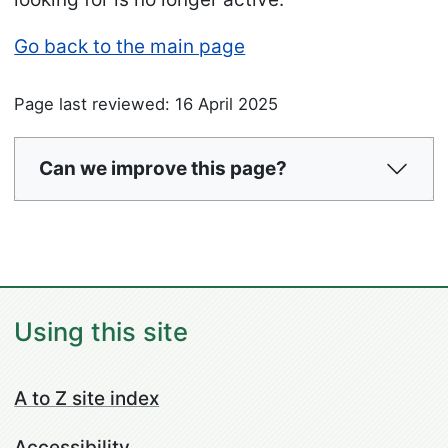
Go back to the main page
Page last reviewed: 16 April 2025
Can we improve this page?
Using this site
A to Z site index
Accessibility