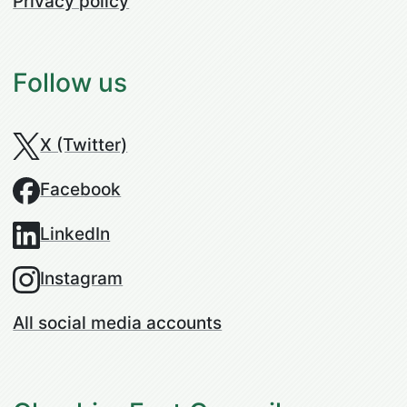
Privacy policy
Follow us
X (Twitter)
Facebook
LinkedIn
Instagram
All social media accounts