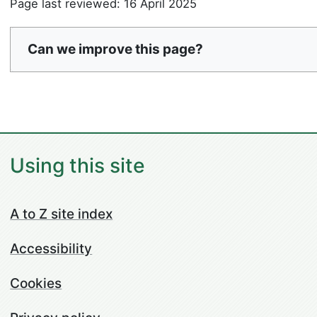
Page last reviewed: 16 April 2025
Can we improve this page?
Using this site
A to Z site index
Accessibility
Cookies