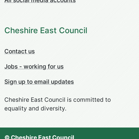
All social media accounts
Cheshire East Council
Contact us
Jobs - working for us
Sign up to email updates
Cheshire East Council is committed to
equality and diversity.
© Cheshire East Council