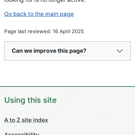
Go back to the main page
Page last reviewed: 16 April 2025
Can we improve this page?
Using this site
A to Z site index
Accessibility