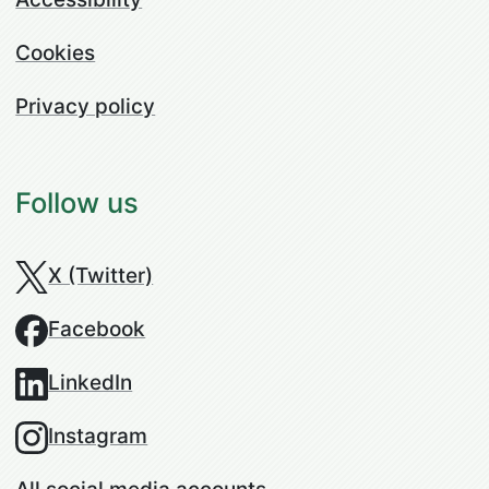
Cookies
Privacy policy
Follow us
X (Twitter)
Facebook
LinkedIn
Instagram