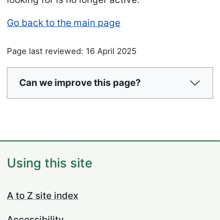
Go back to the main page
Page last reviewed: 16 April 2025
Can we improve this page?
Using this site
A to Z site index
Accessibility