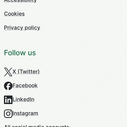
Cookies
Privacy policy
Follow us
X (Twitter)
Facebook
LinkedIn
Instagram