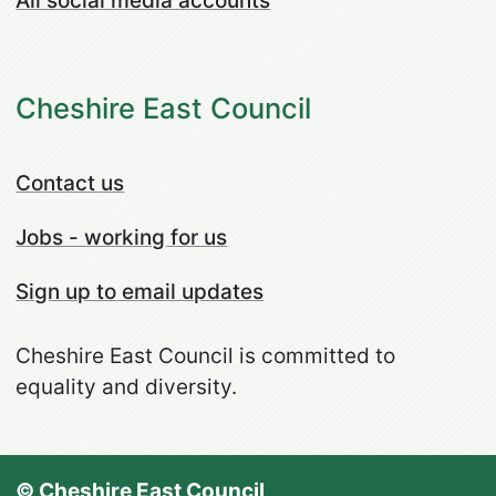
All social media accounts
Cheshire East Council
Contact us
Jobs - working for us
Sign up to email updates
Cheshire East Council is committed to
equality and diversity.
© Cheshire East Council