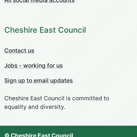
All social media accounts
Cheshire East Council
Contact us
Jobs - working for us
Sign up to email updates
Cheshire East Council is committed to
equality and diversity.
© Cheshire East Council