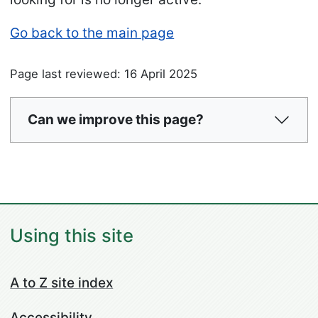
Go back to the main page
Page last reviewed: 16 April 2025
Can we improve this page?
Using this site
A to Z site index
Accessibility