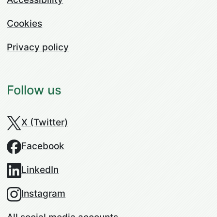
Cookies
Privacy policy
Follow us
X (Twitter)
Facebook
LinkedIn
Instagram