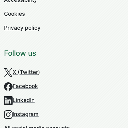
Cookies
Privacy policy
Follow us
X (Twitter)
Facebook
LinkedIn
Instagram