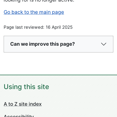
Go back to the main page
Page last reviewed: 16 April 2025
Can we improve this page?
Using this site
A to Z site index
Accessibility