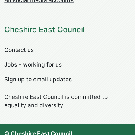
All social media accounts
Cheshire East Council
Contact us
Jobs - working for us
Sign up to email updates
Cheshire East Council is committed to
equality and diversity.
© Cheshire East Council