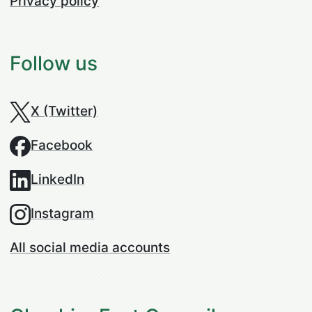
Privacy policy
Follow us
X (Twitter)
Facebook
LinkedIn
Instagram
All social media accounts