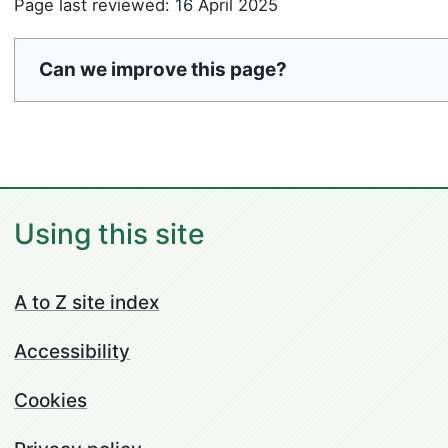
Page last reviewed: 16 April 2025
Can we improve this page?
Using this site
A to Z site index
Accessibility
Cookies