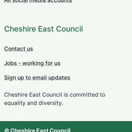
All social media accounts
Cheshire East Council
Contact us
Jobs - working for us
Sign up to email updates
Cheshire East Council is committed to
equality and diversity.
© Cheshire East Council