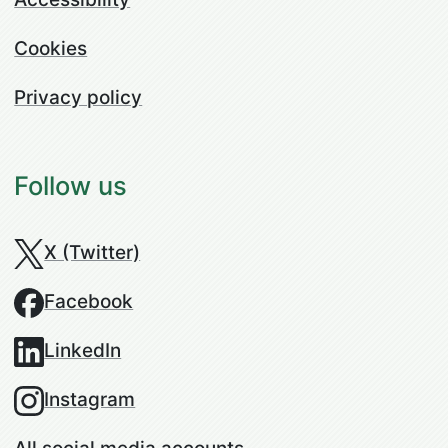
Cookies
Privacy policy
Follow us
X (Twitter)
Facebook
LinkedIn
Instagram