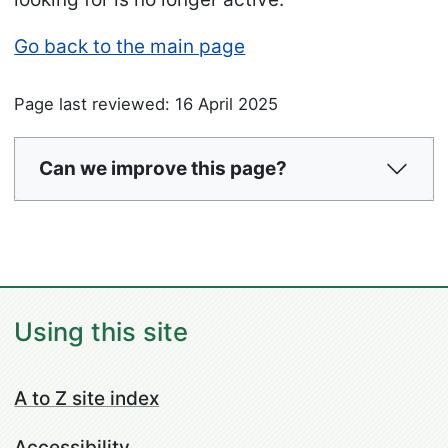
Go back to the main page
Page last reviewed: 16 April 2025
Can we improve this page?
Using this site
A to Z site index
Accessibility