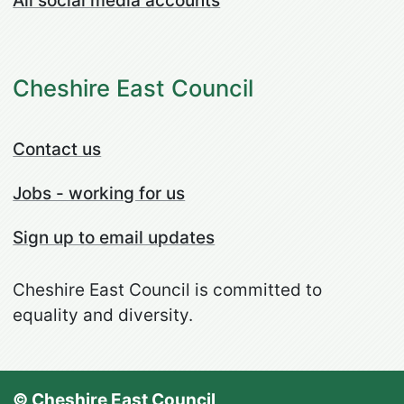
All social media accounts
Cheshire East Council
Contact us
Jobs - working for us
Sign up to email updates
Cheshire East Council is committed to
equality and diversity.
© Cheshire East Council