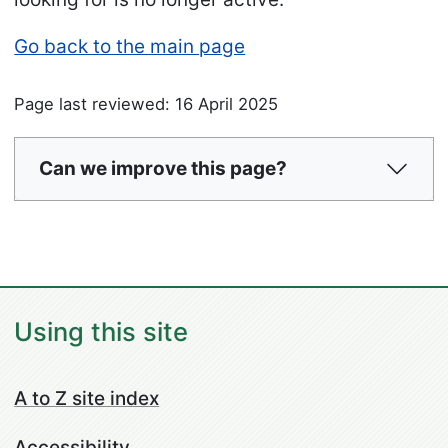
Go back to the main page
Page last reviewed: 16 April 2025
Can we improve this page?
Using this site
A to Z site index
Accessibility