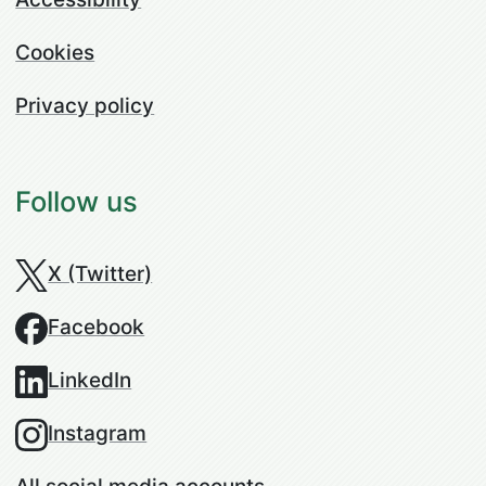
Cookies
Privacy policy
Follow us
X (Twitter)
Facebook
LinkedIn
Instagram