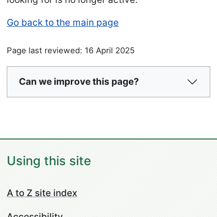
Go back to the main page
Page last reviewed: 16 April 2025
Can we improve this page?
Using this site
A to Z site index
Accessibility