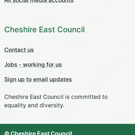
All social media accounts
Cheshire East Council
Contact us
Jobs - working for us
Sign up to email updates
Cheshire East Council is committed to
equality and diversity.
© Cheshire East Council