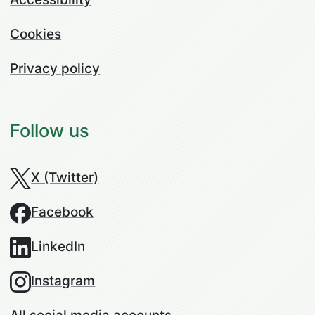
Cookies
Privacy policy
Follow us
X (Twitter)
Facebook
LinkedIn
Instagram