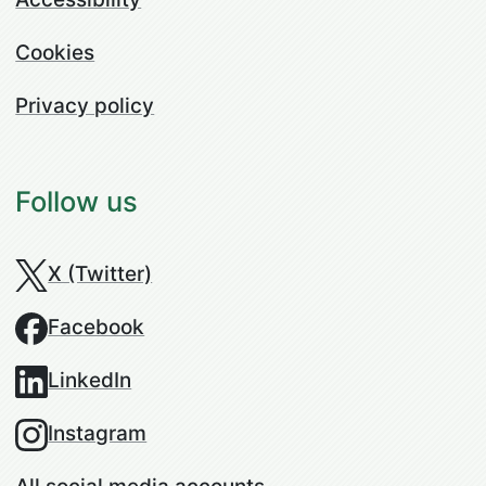
Cookies
Privacy policy
Follow us
X (Twitter)
Facebook
LinkedIn
Instagram