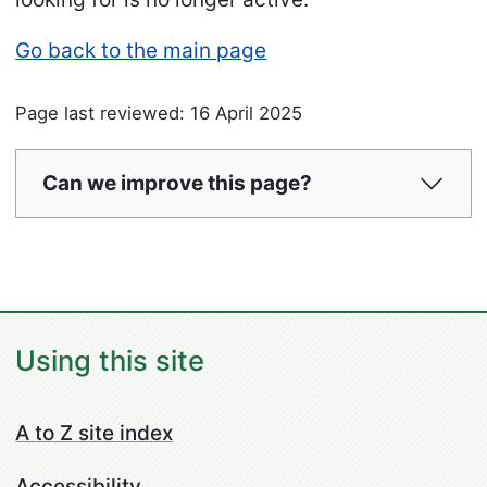
Go back to the main page
Page last reviewed: 16 April 2025
Can we improve this page?
Using this site
A to Z site index
Accessibility