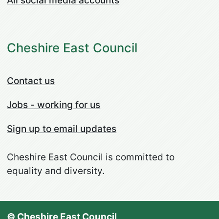
All social media accounts
Cheshire East Council
Contact us
Jobs - working for us
Sign up to email updates
Cheshire East Council is committed to
equality and diversity.
© Cheshire East Council