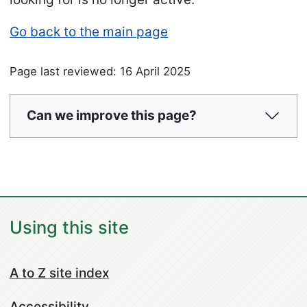
Go back to the main page
Page last reviewed: 16 April 2025
Can we improve this page?
Using this site
A to Z site index
Accessibility