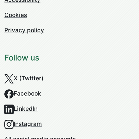
Cookies
Privacy policy
Follow us
X (Twitter)
Facebook
LinkedIn
Instagram