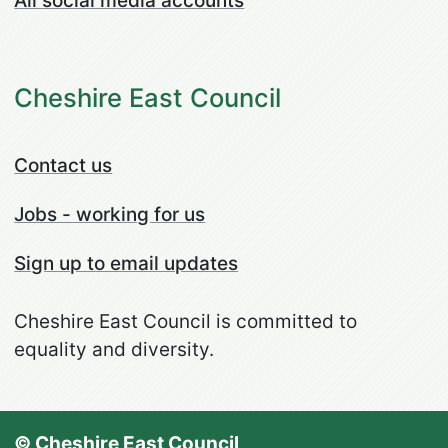
All social media accounts
Cheshire East Council
Contact us
Jobs - working for us
Sign up to email updates
Cheshire East Council is committed to
equality and diversity.
© Cheshire East Council