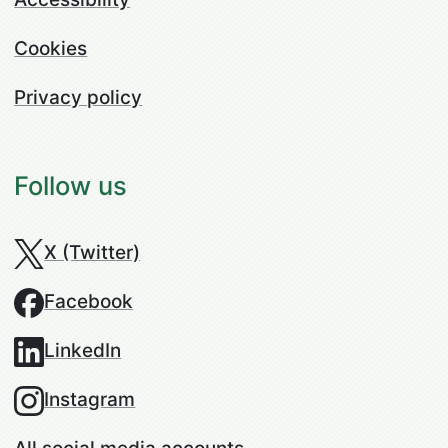
Cookies
Privacy policy
Follow us
X (Twitter)
Facebook
LinkedIn
Instagram