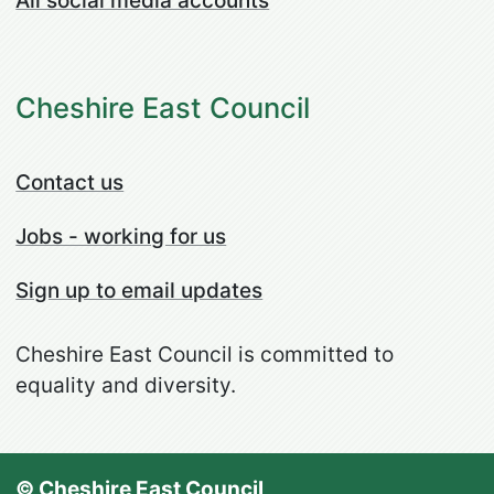
All social media accounts
Cheshire East Council
Contact us
Jobs - working for us
Sign up to email updates
Cheshire East Council is committed to
equality and diversity.
© Cheshire East Council