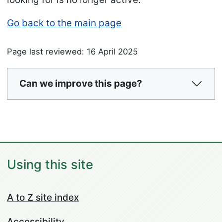
Go back to the main page
Page last reviewed: 16 April 2025
Can we improve this page?
Using this site
A to Z site index
Accessibility