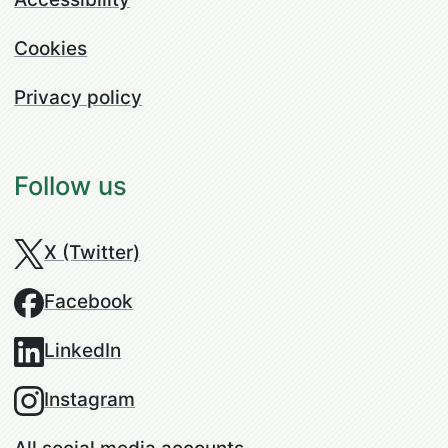
Cookies
Privacy policy
Follow us
X (Twitter)
Facebook
LinkedIn
Instagram