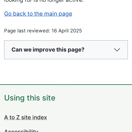
Go back to the main page
Page last reviewed: 16 April 2025
Can we improve this page?
Using this site
A to Z site index
Accessibility