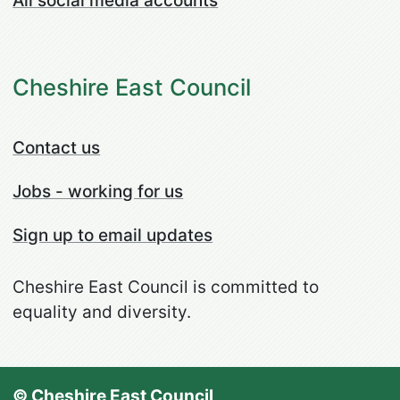
All social media accounts
Cheshire East Council
Contact us
Jobs - working for us
Sign up to email updates
Cheshire East Council is committed to
equality and diversity.
© Cheshire East Council