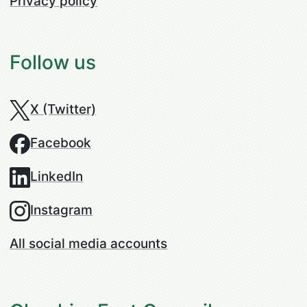
Privacy policy
Follow us
X (Twitter)
Facebook
LinkedIn
Instagram
All social media accounts