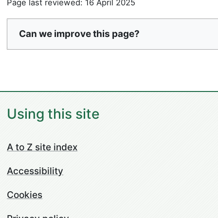
Page last reviewed: 16 April 2025
Can we improve this page?
Using this site
A to Z site index
Accessibility
Cookies