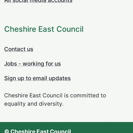
All social media accounts
Cheshire East Council
Contact us
Jobs - working for us
Sign up to email updates
Cheshire East Council is committed to
equality and diversity.
© Cheshire East Council