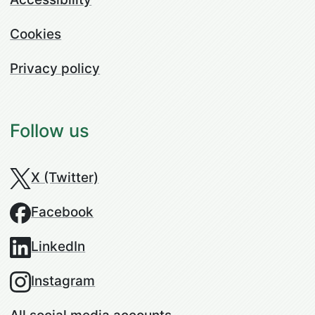
Cookies
Privacy policy
Follow us
X (Twitter)
Facebook
LinkedIn
Instagram