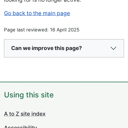
Go back to the main page
Page last reviewed: 16 April 2025
Can we improve this page?
Using this site
A to Z site index
Accessibility