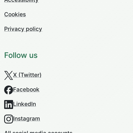
Cookies
Privacy policy
Follow us
X (Twitter)
Facebook
LinkedIn
Instagram