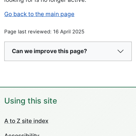
Go back to the main page
Page last reviewed: 16 April 2025
Can we improve this page?
Using this site
A to Z site index
Accessibility