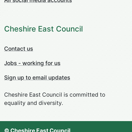
All social media accounts
Cheshire East Council
Contact us
Jobs - working for us
Sign up to email updates
Cheshire East Council is committed to
equality and diversity.
© Cheshire East Council