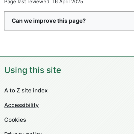
Page last reviewed: 16 April 2025
Can we improve this page?
Using this site
A to Z site index
Accessibility
Cookies