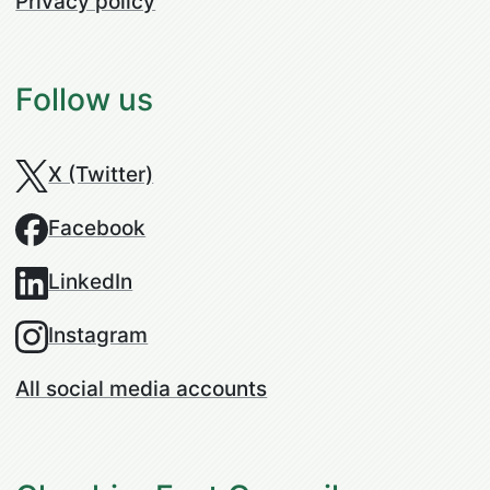
Privacy policy
Follow us
X (Twitter)
Facebook
LinkedIn
Instagram
All social media accounts