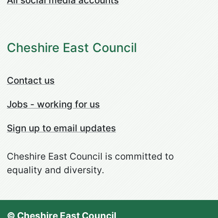
All social media accounts
Cheshire East Council
Contact us
Jobs - working for us
Sign up to email updates
Cheshire East Council is committed to
equality and diversity.
© Cheshire East Council