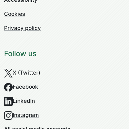
Cookies
Privacy policy
Follow us
X (Twitter)
Facebook
LinkedIn
Instagram