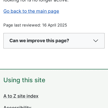
Go back to the main page
Page last reviewed: 16 April 2025
Can we improve this page?
Using this site
A to Z site index
Accessibility