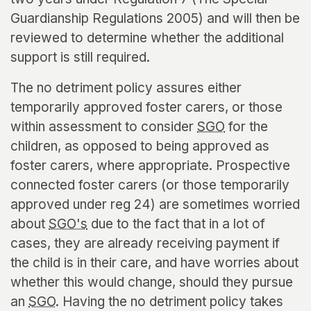
Guardianship Regulations 2005) and will then be
reviewed to determine whether the additional
support is still required.
The no detriment policy assures either
temporarily approved foster carers, or those
within assessment to consider
SGO
for the
children, as opposed to being approved as
foster carers, where appropriate. Prospective
connected foster carers (or those temporarily
approved under reg 24) are sometimes worried
about
SGO's
due to the fact that in a lot of
cases, they are already receiving payment if
the child is in their care, and have worries about
whether this would change, should they pursue
an
SGO
. Having the no detriment policy takes