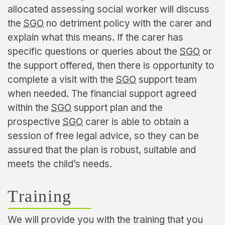
allocated assessing social worker will discuss
the
SGO
no detriment policy with the carer and
explain what this means. If the carer has
specific questions or queries about the
SGO
or
the support offered, then there is opportunity to
complete a visit with the
SGO
support team
when needed. The financial support agreed
within the
SGO
support plan and the
prospective
SGO
carer is able to obtain a
session of free legal advice, so they can be
assured that the plan is robust, suitable and
meets the child’s needs.
Training
We will provide you with the training that you