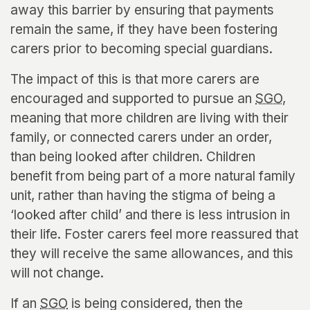
away this barrier by ensuring that payments
remain the same, if they have been fostering
carers prior to becoming special guardians.
The impact of this is that more carers are
encouraged and supported to pursue an
SGO
,
meaning that more children are living with their
family, or connected carers under an order,
than being looked after children. Children
benefit from being part of a more natural family
unit, rather than having the stigma of being a
‘looked after child’ and there is less intrusion in
their life. Foster carers feel more reassured that
they will receive the same allowances, and this
will not change.
If an
SGO
is being considered, then the