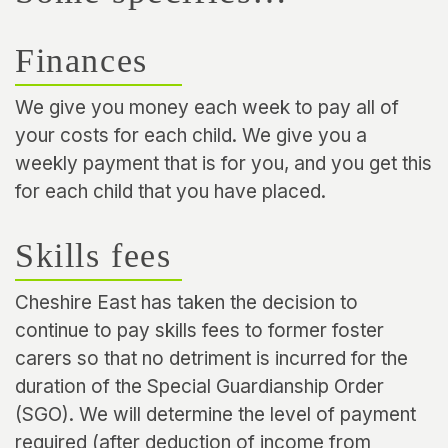
Finances
We give you money each week to pay all of
your costs for each child. We give you a
weekly payment that is for you, and you get this
for each child that you have placed.
Skills fees
Cheshire East has taken the decision to
continue to pay skills fees to former foster
carers so that no detriment is incurred for the
duration of the Special Guardianship Order
(SGO). We will determine the level of payment
required (after deduction of income from