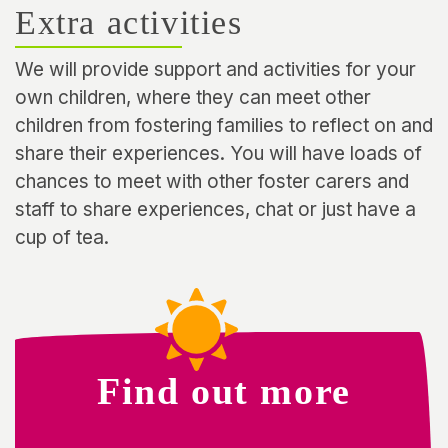
Extra activities
We will provide support and activities for your
own children, where they can meet other
children from fostering families to reflect on and
share their experiences. You will have loads of
chances to meet with other foster carers and
staff to share experiences, chat or just have a
cup of tea.
Find out more