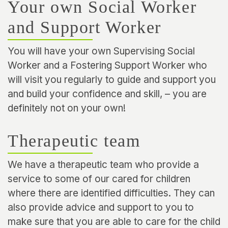
Your own Social Worker
and Support Worker
You will have your own Supervising Social
Worker and a Fostering Support Worker who
will visit you regularly to guide and support you
and build your confidence and skill, – you are
definitely not on your own!
Therapeutic team
We have a therapeutic team who provide a
service to some of our cared for children
where there are identified difficulties. They can
also provide advice and support to you to
make sure that you are able to care for the child