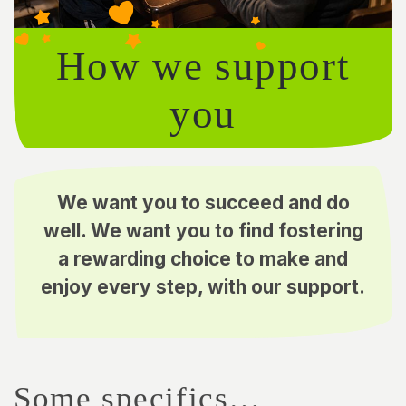
How we support
you
We want you to succeed and do
well. We want you to find fostering
a rewarding choice to make and
enjoy every step, with our support.
Some specifics…