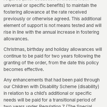
universal or specific benefits) to maintain the
fostering allowance at the rate received
previously or otherwise agreed. This additional
element of support is not means tested and will
rise in line with the annual increase in fostering
allowances.
Christmas, birthday and holiday allowances will
continue to be paid for two years following the
granting of the order, from the date this policy
becomes effective.
Any enhancements that had been paid through
our Children with Disability Scheme (disability)
in relation to a child’s additional or specific
needs will be paid for a transitional period of
two years under Regulation 7 (The Special