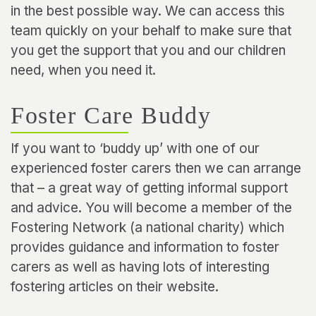
in the best possible way. We can access this
team quickly on your behalf to make sure that
you get the support that you and our children
need, when you need it.
Foster Care Buddy
If you want to ‘buddy up’ with one of our
experienced foster carers then we can arrange
that – a great way of getting informal support
and advice. You will become a member of the
Fostering Network (a national charity) which
provides guidance and information to foster
carers as well as having lots of interesting
fostering articles on their website.