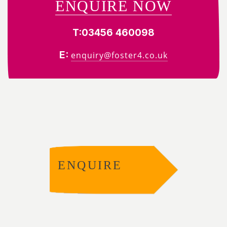
ENQUIRE NOW
T:
03456 460098
E:
enquiry@foster4.co.uk
ENQUIRE