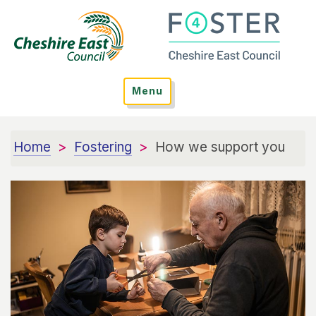
Menu
Home
Fostering
How we support you