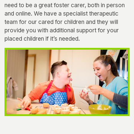
need to be a great foster carer, both in person
and online. We have a specialist therapeutic
team for our cared for children and they will
provide you with additional support for your
placed children if it’s needed.