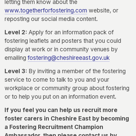
letting them know about the
www.togetherforfostering.com
website, or
reposting our social media content.
Level 2:
Apply for an information pack of
fostering leaflets and posters that you could
display at work or in community venues by
emailing
fostering@cheshireeast.gov.uk
Level 3:
By inviting a member of the fostering
service to come to talk to you and your
workplace or community group about fostering
or to help you put on an information event.
If you feel you can help us recruit more
foster carers in Cheshire East by becoming
a Fostering Recruitment Champion
Ambassador, then please contact us by