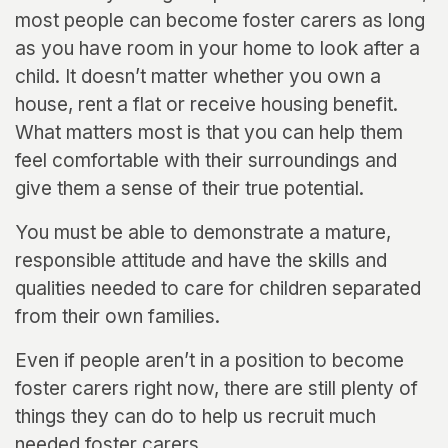
most people can become foster carers as long
as you have room in your home to look after a
child. It doesn’t matter whether you own a
house, rent a flat or receive housing benefit.
What matters most is that you can help them
feel comfortable with their surroundings and
give them a sense of their true potential.
You must be able to demonstrate a mature,
responsible attitude and have the skills and
qualities needed to care for children separated
from their own families.
Even if people aren’t in a position to become
foster carers right now, there are still plenty of
things they can do to help us recruit much
needed foster carers.