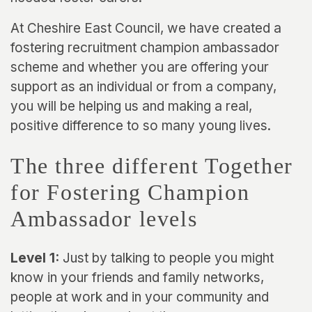
At Cheshire East Council, we have created a
fostering recruitment champion ambassador
scheme and whether you are offering your
support as an individual or from a company,
you will be helping us and making a real,
positive difference to so many young lives.
The three different Together
for Fostering Champion
Ambassador levels
Level 1:
Just by talking to people you might
know in your friends and family networks,
people at work and in your community and