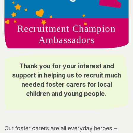
Recruitment Champion
Ambassadors
Thank you for your interest and
support in helping us to recruit much
needed foster carers for local
children and young people.
Our foster carers are all everyday heroes –