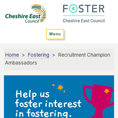
Menu
Home
Fostering
Recruitment Champion
Ambassadors