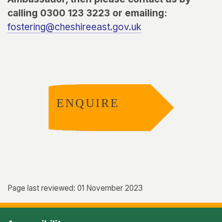
calling 0300 123 3223 or emailing:
fostering@cheshireeast.gov.uk
ENQUIRE
Page last reviewed: 01 November 2023