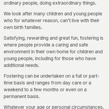
ordinary people, doing extraordinary things.
We look after many children and young people
who for whatever reason, can’t live with their
own birth families.
Satisfying, rewarding and great fun, fostering is
where people provide a caring and safe
environment in their own home for children and
young people, including for those who have
additional needs.
Fostering can be undertaken on a full or part-
time basis and ranges from day care or a
weekend to a few months or even on a
permanent basis.
Whatever your age or personal circumstances,