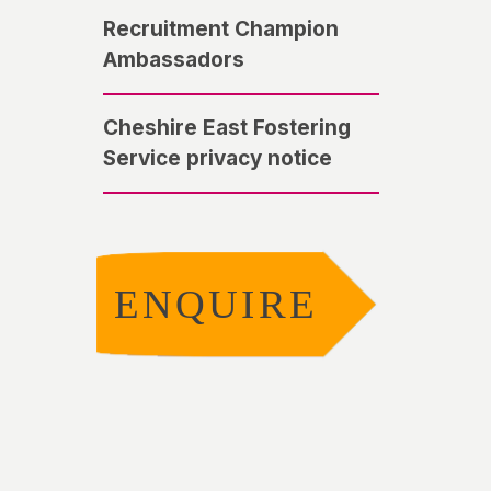
Recruitment Champion
Ambassadors
Cheshire East Fostering
Service privacy notice
ENQUIRE