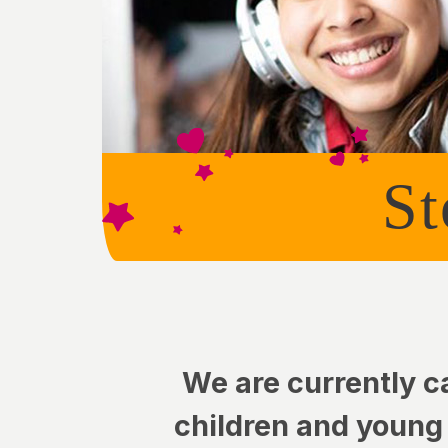
St
We are currently c
children and young