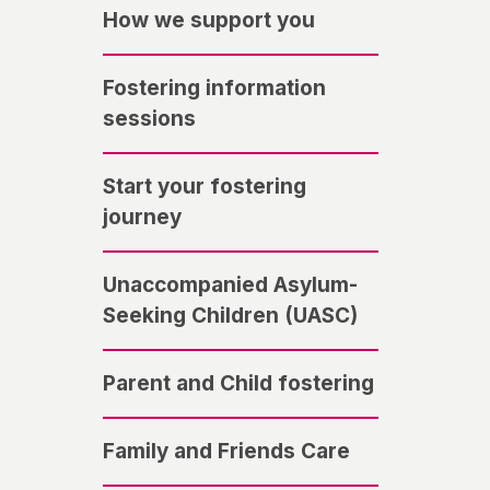
How we support you
Fostering information
sessions
Start your fostering
journey
Unaccompanied Asylum-
Seeking Children (UASC)
Parent and Child fostering
Family and Friends Care