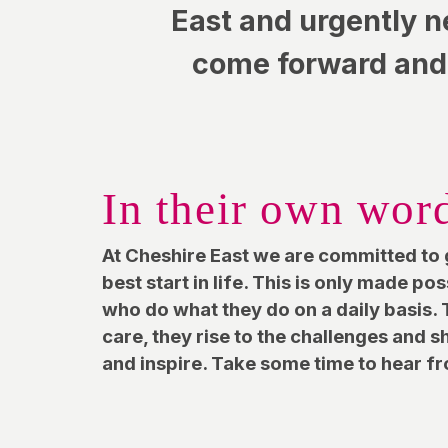
East and urgently n
come forward and 
In their own wor
At Cheshire East we are committed to 
best start in life. This is only made po
who do what they do on a daily basis. T
care, they rise to the challenges and 
and inspire. Take some time to hear 