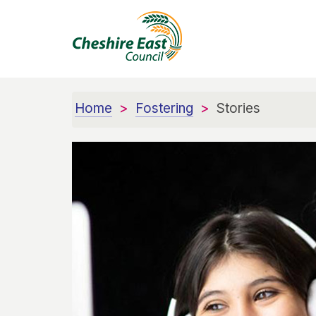
Home
Fostering
Stories