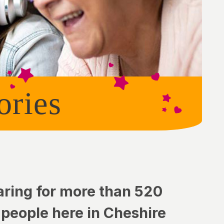
ories
aring for more than 520
 people here in Cheshire