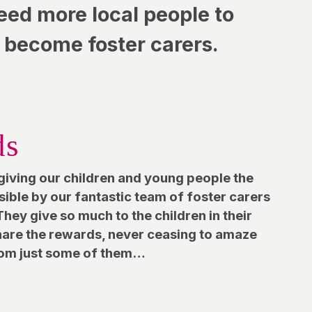
eed more local people to
become foster carers.
ds
giving our children and young people the
ssible by our fantastic team of foster carers
hey give so much to the children in their
share the rewards, never ceasing to amaze
from just some of them…