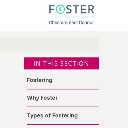
IN THIS SECTION
Fostering
Why Foster
Types of Fostering