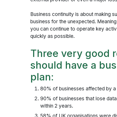
Business continuity is about making s
business for the unexpected. Meaning 
you can continue to operate key activi
quickly as possible.
Three very good 
should have a bus
plan:
80% of businesses affected by a m
90% of businesses that lose data 
within 2 years.
58% of UK organisations were dis