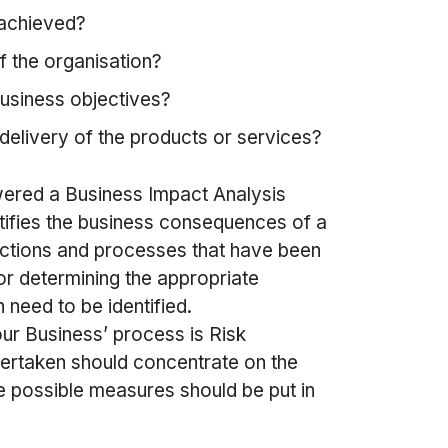
 achieved?
f the organisation?
business objectives?
delivery of the products or services?
ered a Business Impact Analysis
tifies the business consequences of a
unctions and processes that have been
or determining the appropriate
n need to be identified.
our Business’ process is Risk
ertaken should concentrate on the
e possible measures should be put in