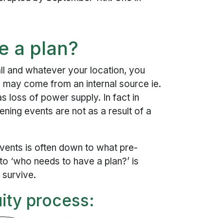
e a plan?
ll and whatever your location, you
is may come from an internal source ie.
as loss of power supply. In fact in
ning events are not as a result of a
ents is often down to what pre-
to ‘who needs to have a plan?’ is
 survive.
ity process: