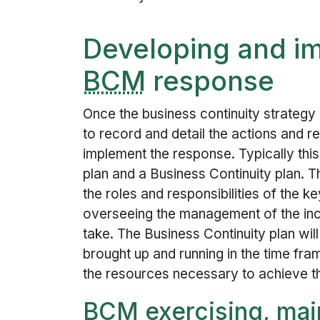
Developing and i
BCM
response
Once the business continuity strategy
to record and detail the actions and re
implement the response. Typically th
plan and a Business Continuity plan. T
the roles and responsibilities of the k
overseeing the management of the inc
take. The Business Continuity plan will
brought up and running in the time fra
the resources necessary to achieve th
BCM
exercising, mai