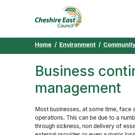
Cheshire East 
Skip to content
Home
Environment
Community
Business conti
management
Most businesses, at some time, face a
operations. This can be due to a numbe
through sickness, non delivery of ess
external provider or even a major los