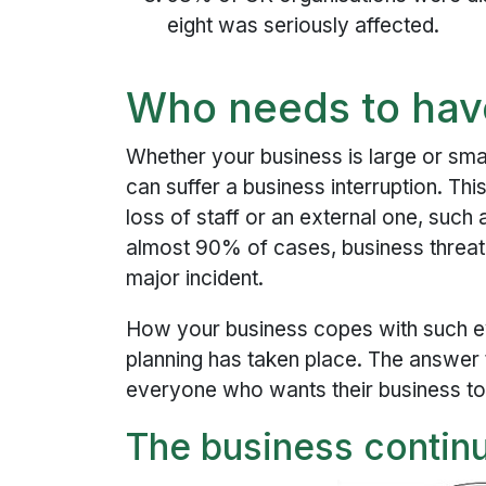
eight was seriously affected.
Who needs to hav
Whether your business is large or sma
can suffer a business interruption. Th
loss of staff or an external one, such 
almost 90% of cases, business threate
major incident.
How your business copes with such ev
planning has taken place. The answer 
everyone who wants their business to
The business continu