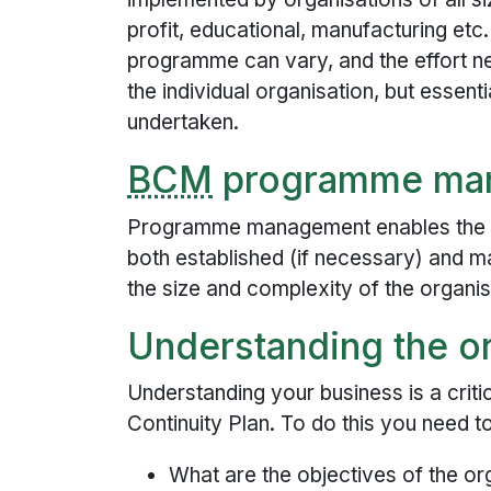
profit, educational, manufacturing etc
programme can vary, and the effort ne
the individual organisation, but essenti
undertaken.
BCM
programme ma
Programme management enables the bu
both established (if necessary) and m
the size and complexity of the organis
Understanding the o
Understanding your business is a criti
Continuity Plan. To do this you need t
What are the objectives of the or