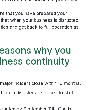
ure that you have prepared your
that when your business is disrupted,
ties and get back to full operation as
reasons why you
iness continuity
ajor incident close within 18 months.
from a disaster are forced to shut
rupted by September 11th. One in