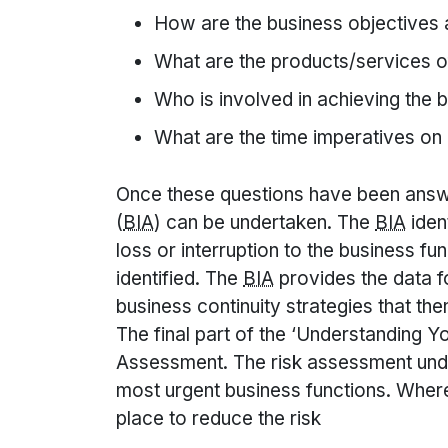
How are the business objectives
What are the products/services o
Who is involved in achieving the 
What are the time imperatives on 
Once these questions have been answ
(
BIA
) can be undertaken. The
BIA
iden
loss or interruption to the business f
identified. The
BIA
provides the data f
business continuity strategies that the
The final part of the ‘Understanding Y
Assessment. The risk assessment und
most urgent business functions. Wher
place to reduce the risk