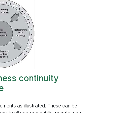
ness continuity
e
lements as illustrated. These can be
s, in all sectors: public, private, non