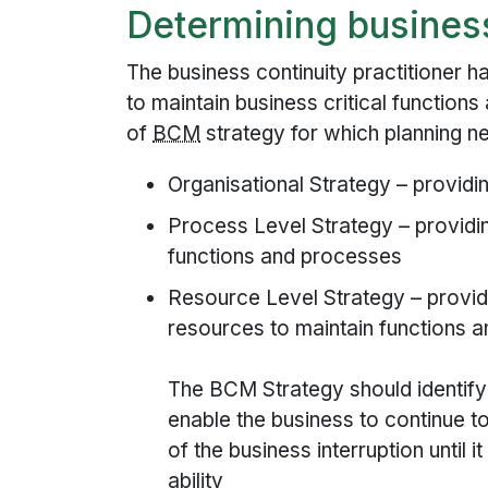
Determining business
The business continuity practitioner h
to maintain business critical function
of
BCM
strategy for which planning n
Organisational Strategy – providin
Process Level Strategy – providi
functions and processes
Resource Level Strategy – provid
resources to maintain functions 
The BCM Strategy should identify 
enable the business to continue to
of the business interruption until it
ability