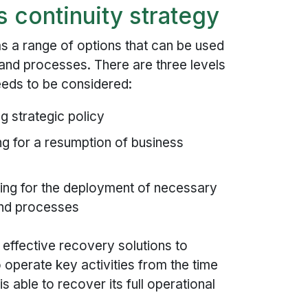
 continuity strategy
as a range of options that can be used
s and processes. There are three levels
eeds to be considered:
g strategic policy
ng for a resumption of business
ing for the deployment of necessary
and processes
effective recovery solutions to
 operate key activities from the time
 is able to recover its full operational