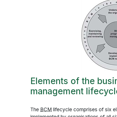
Elements of the busi
management lifecycl
The
BCM
lifecycle comprises of six e
implemented by organisations of all size