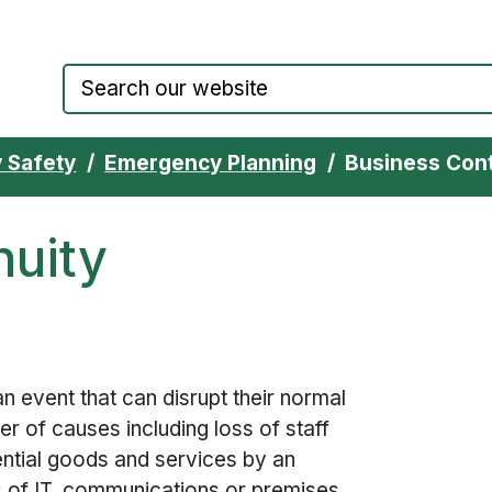
Council website home page
 Safety
Emergency Planning
Business Con
nuity
n event that can disrupt their normal
r of causes including loss of staff
ential goods and services by an
s of IT, communications or premises.