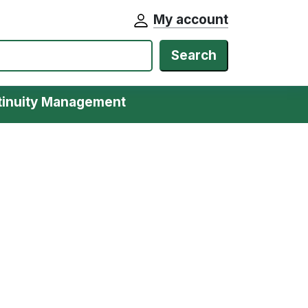
My account
Search
tinuity Management