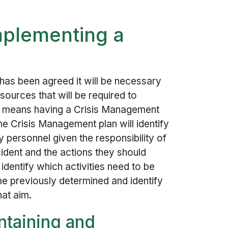
mplementing a
 has been agreed it will be necessary
sources that will be required to
is means having a Crisis Management
he Crisis Management plan will identify
ey personnel given the responsibility of
ident and the actions they should
 identify which activities need to be
me previously determined and identify
at aim.
ntaining and