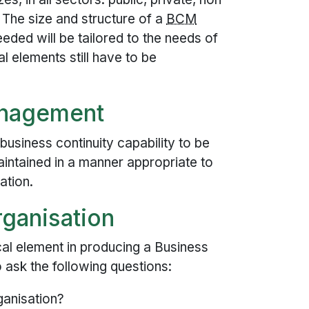
. The size and structure of a
BCM
eded will be tailored to the needs of
al elements still have to be
nagement
siness continuity capability to be
aintained in a manner appropriate to
ation.
rganisation
cal element in producing a Business
o ask the following questions:
ganisation?