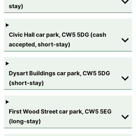
stay)
Civic Hall car park, CW5 5DG (cash
accepted, short-stay)
Dysart Buildings car park, CW5 5DG
(short-stay)
First Wood Street car park, CW5 5EG
(long-stay)