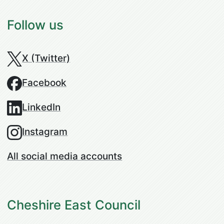
Follow us
X (Twitter)
Facebook
LinkedIn
Instagram
All social media accounts
Cheshire East Council