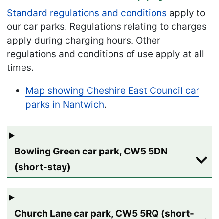
Standard regulations and conditions
apply to
our car parks. Regulations relating to charges
apply during charging hours. Other
regulations and conditions of use apply at all
times.
Map showing Cheshire East Council car
parks in Nantwich
.
Bowling Green car park, CW5 5DN
(short-stay)
Church Lane car park, CW5 5RQ (short-