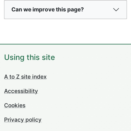
Can we improve this page?
Using this site
A to Z site index
Accessibility
Cookies
Privacy policy