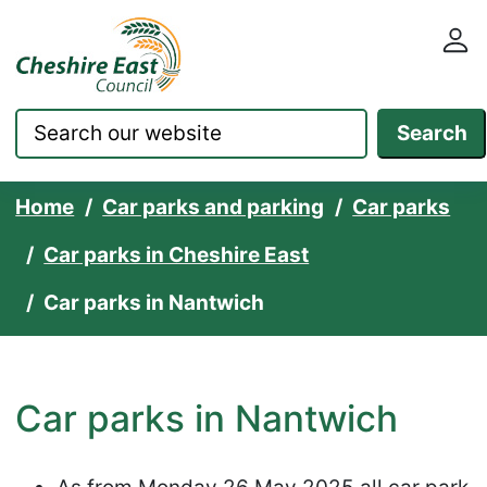
Cheshire East Council websit
Skip to content
Search
Home
Car parks and parking
Car parks
Car parks in Cheshire East
Car parks in Nantwich
Car parks in Nantwich