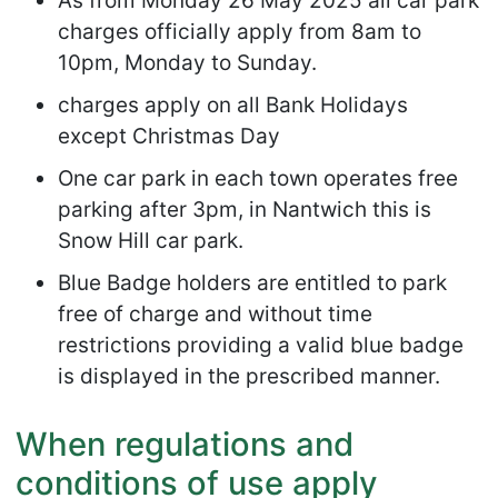
As from Monday 26 May 2025 all car park
charges officially apply from 8am to
10pm, Monday to Sunday.
charges apply on all Bank Holidays
except Christmas Day
One car park in each town operates free
parking after 3pm, in Nantwich this is
Snow Hill car park.
Blue Badge holders are entitled to park
free of charge and without time
restrictions providing a valid blue badge
is displayed in the prescribed manner.
When regulations and
conditions of use apply