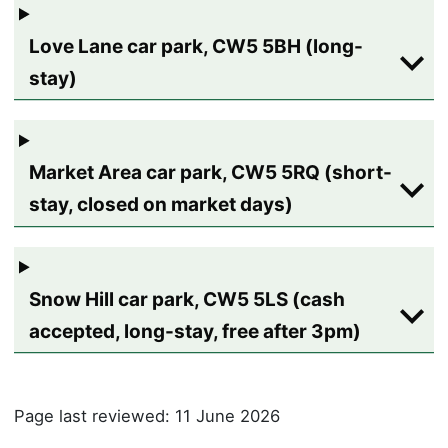
Love Lane car park, CW5 5BH (long-
stay)
Market Area car park, CW5 5RQ (short-
stay, closed on market days)
Snow Hill car park, CW5 5LS (cash
accepted, long-stay, free after 3pm)
Page last reviewed: 11 June 2026