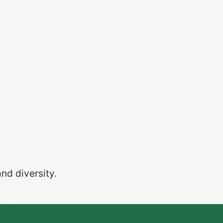
nd diversity.