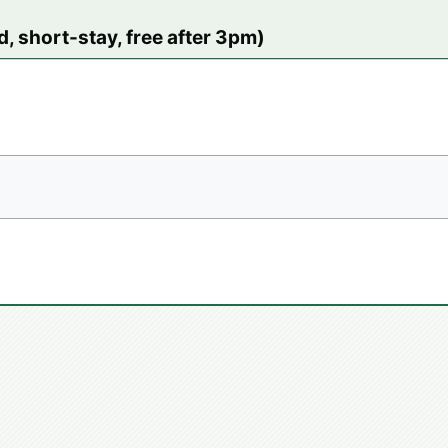
, short-stay, free after 3pm)