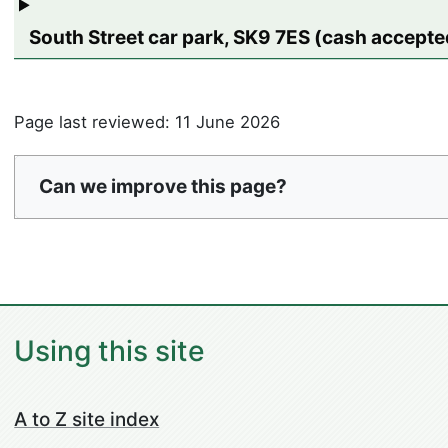
South Street car park, SK9 7ES (cash accepted
Page last reviewed: 11 June 2026
Can we improve this page?
Using this site
A to Z site index