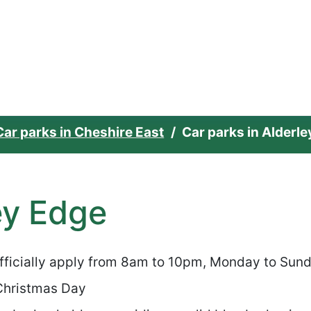
e home page
Car parks in Cheshire East
Car parks in Alderl
ey Edge
officially apply from 8am to 10pm, Monday to Sun
 Christmas Day