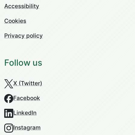
Accessibility
Cookies
Privacy policy
Follow us
X (Twitter)
Facebook
LinkedIn
Instagram