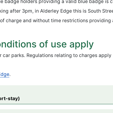
ue badge holders providing a valid blue badge is c
ing after 3pm, in Alderley Edge this is South Stre
 of charge and without time restrictions providing 
nditions of use apply
r car parks. Regulations relating to charges apply
 Edge
.
ort-stay)