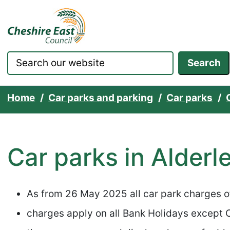
Cheshire East Council websit
Skip to content
Search
Home
Car parks and parking
Car parks
Car parks in Alderl
As from 26 May 2025 all car park charges 
charges apply on all Bank Holidays except