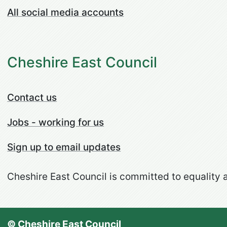
All social media accounts
Cheshire East Council
Contact us
Jobs - working for us
Sign up to email updates
Cheshire East Council is committed to equality a
© Cheshire East Council