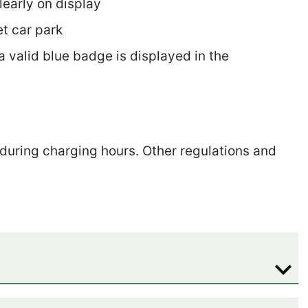
learly on display
et car park
a valid blue badge is displayed in the
 during charging hours. Other regulations and