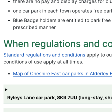
there are no pay and display charges for bl
one car park in each town operates free park
Blue Badge holders are entitled to park free
prescribed manner
When regulations and co
Standard regulations and conditions
apply to ou
conditions of use apply at all times.
Map of Cheshire East car parks in Alderley
Ryleys Lane car park, SK9 7UU (long-stay, sh