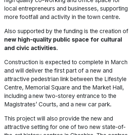
high quality co-working and office space for
local entrepreneurs and businesses, supporting
more footfall and activity in the town centre.
Also supported by the funding is the creation of
new high-quality public space for cultural
and civic activities
.
Construction is expected to complete in March
and will deliver the first part of a new and
attractive pedestrian link between the Lifestyle
Centre, Memorial Square and the Market Hall,
including a new two-storey entrance to the
Magistrates’ Courts, and a new car park.
This project will also provide the new and
attractive setting for one of two new state-of-