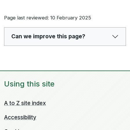
Page last reviewed: 10 February 2025
Can we improve this page?
Using this site
A to Z site index
Accessibility