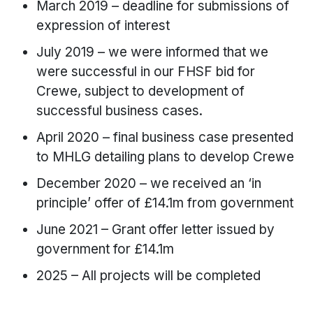
March 2019 – deadline for submissions of
expression of interest
July 2019 – we were informed that we
were successful in our FHSF bid for
Crewe, subject to development of
successful business cases.
April 2020 – final business case presented
to MHLG detailing plans to develop Crewe
December 2020 – we received an ‘in
principle’ offer of £14.1m from government
June 2021 – Grant offer letter issued by
government for £14.1m
2025 – All projects will be completed