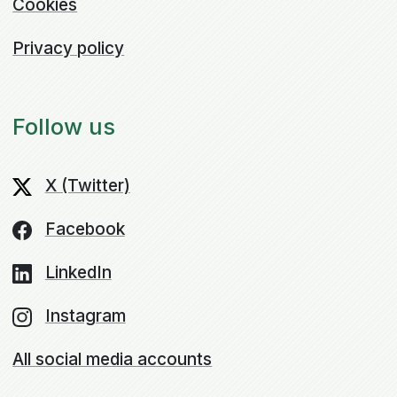
Cookies
Privacy policy
Follow us
X (Twitter)
Facebook
LinkedIn
Instagram
All social media accounts