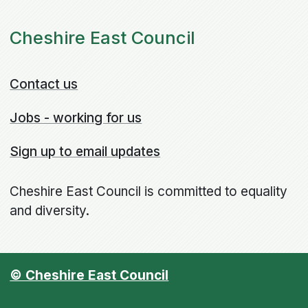
Cheshire East Council
Contact us
Jobs - working for us
Sign up to email updates
Cheshire East Council is committed to equality
and diversity.
© Cheshire East Council