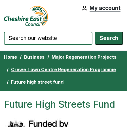
My account
Cheshire East Council website home pa
Skip to content
Search
Home
Business
Major Regeneration Projects
Crewe Town Centre Regeneration Programme
Future high street fund
Future High Streets Fund