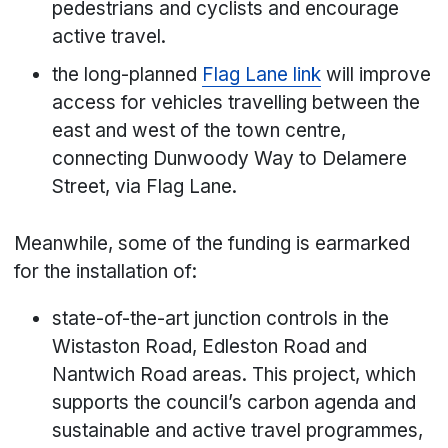
pedestrians and cyclists and encourage
active travel.
the long-planned
Flag Lane link
will improve
access for vehicles travelling between the
east and west of the town centre,
connecting Dunwoody Way to Delamere
Street, via Flag Lane.
Meanwhile, some of the funding is earmarked
for the installation of:
state-of-the-art junction controls in the
Wistaston Road, Edleston Road and
Nantwich Road areas. This project, which
supports the council’s carbon agenda and
sustainable and active travel programmes,