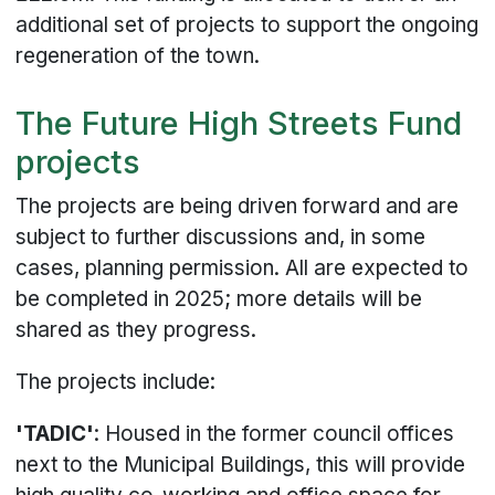
additional set of projects to support the ongoing
regeneration of the town.
The Future High Streets Fund
projects
The projects are being driven forward and are
subject to further discussions and, in some
cases, planning permission. All are expected to
be completed in 2025; more details will be
shared as they progress.
The projects include:
'TADIC'
: Housed in the former council offices
next to the Municipal Buildings, this will provide