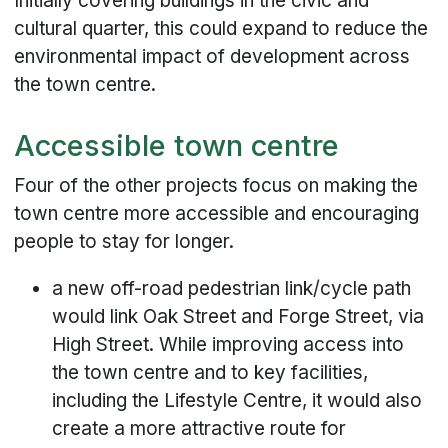
Initially covering buildings in the civic and
cultural quarter, this could expand to reduce the
environmental impact of development across
the town centre.
Accessible town centre
Four of the other projects focus on making the
town centre more accessible and encouraging
people to stay for longer.
a new off-road pedestrian link/cycle path
would link Oak Street and Forge Street, via
High Street. While improving access into
the town centre and to key facilities,
including the Lifestyle Centre, it would also
create a more attractive route for