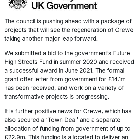
The council is pushing ahead with a package of
projects that will see the regeneration of Crewe
taking another major leap forward.
We submitted a bid to the government’s Future
High Streets Fund in summer 2020 and received
a successful award in June 2021. The formal
grant offer letter from government for £14.1m
has been received, and work on a variety of
transformative projects is progressing.
It is further positive news for Crewe, which has
also secured a ‘Town Deal’ and a separate
allocation of funding from government of up to
£22.9m. This funding is allocated to deliver an