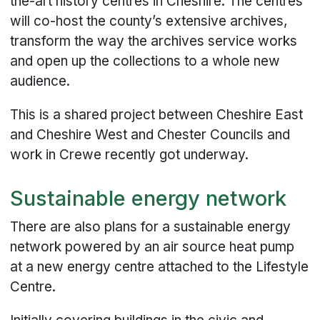
the-art history centres in Cheshire. The centres
will co-host the county’s extensive archives,
transform the way the archives service works
and open up the collections to a whole new
audience.
This is a shared project between Cheshire East
and Cheshire West and Chester Councils and
work in Crewe recently got underway.
Sustainable energy network
There are also plans for a sustainable energy
network powered by an air source heat pump
at a new energy centre attached to the Lifestyle
Centre.