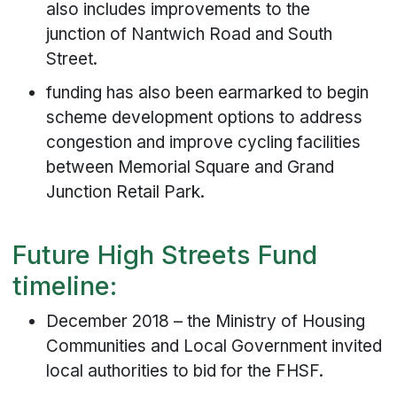
also includes improvements to the
junction of Nantwich Road and South
Street.
funding has also been earmarked to begin
scheme development options to address
congestion and improve cycling facilities
between Memorial Square and Grand
Junction Retail Park.
Future High Streets Fund
timeline:
December 2018 – the Ministry of Housing
Communities and Local Government invited
local authorities to bid for the FHSF.