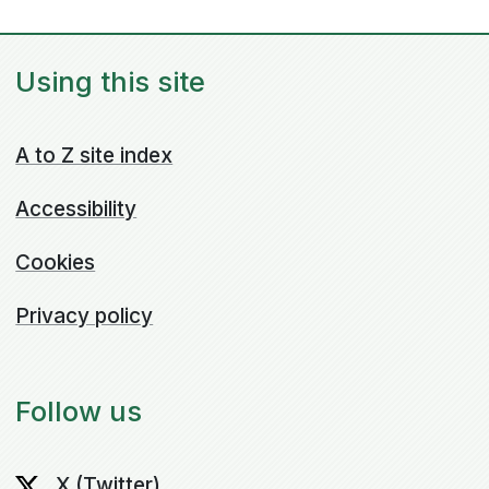
Using this site
A to Z site index
Accessibility
Cookies
Privacy policy
Follow us
X (Twitter)