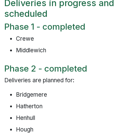
Deliveries in progress and
scheduled
Phase 1 - completed
Crewe
Middlewich
Phase 2 - completed
Deliveries are planned for:
Bridgemere
Hatherton
Henhull
Hough