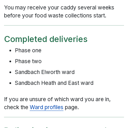
You may receive your caddy several weeks
before your food waste collections start.
Completed deliveries
Phase one
Phase two
Sandbach Elworth ward
Sandbach Heath and East ward
If you are unsure of which ward you are in,
check the
Ward profiles
page.