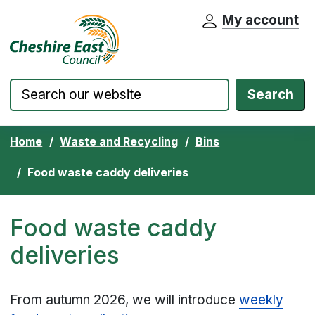
My account
Cheshire East Council website home pa
Skip to content
Search
Home
Waste and Recycling
Bins
Food waste caddy deliveries
Food waste caddy
deliveries
From autumn 2026, we will introduce
weekly