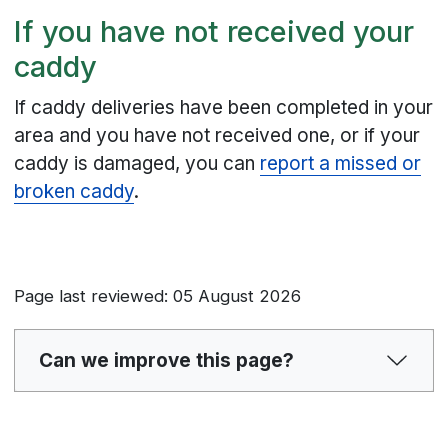
If you have not received your
caddy
If caddy deliveries have been completed in your
area and you have not received one, or if your
caddy is damaged, you can
report a missed or
broken caddy
.
Page last reviewed: 05 August 2026
Can we improve this page?