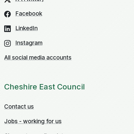
Facebook
LinkedIn
Instagram
All social media accounts
Cheshire East Council
Contact us
Jobs - working for us