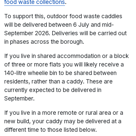
food waste collections
.
To support this, outdoor food waste caddies
will be delivered between 6 July and mid-
September 2026. Deliveries will be carried out
in phases across the borough.
If you live in shared accommodation or a block
of three or more flats you will likely receive a
140-litre wheelie bin to be shared between
residents, rather than a caddy. These are
currently expected to be delivered in
September.
If you live in a more remote or rural area or a
new build, your caddy may be delivered at a
different time to those listed below.