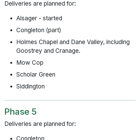
Deliveries are planned for:
Alsager - started
Congleton (part)
Holmes Chapel and Dane Valley, including
Goostrey and Cranage.
Mow Cop
Scholar Green
Siddington
Phase 5
Deliveries are planned for:
Congleton