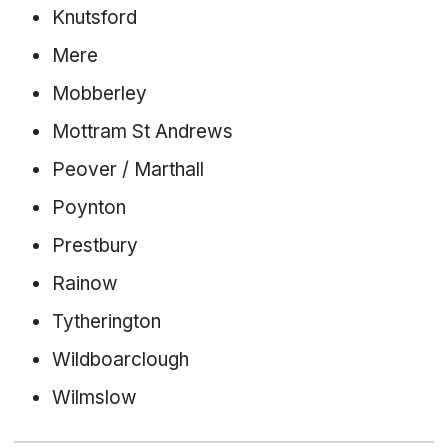
Knutsford
Mere
Mobberley
Mottram St Andrews
Peover / Marthall
Poynton
Prestbury
Rainow
Tytherington
Wildboarclough
Wilmslow