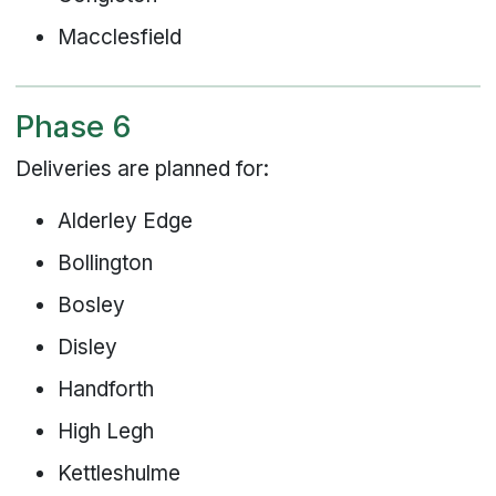
Macclesfield
Phase 6
Deliveries are planned for:
Alderley Edge
Bollington
Bosley
Disley
Handforth
High Legh
Kettleshulme