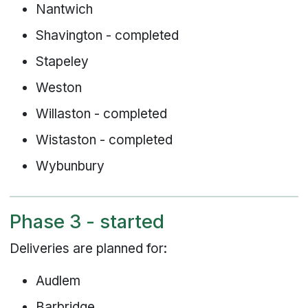
Nantwich
Shavington - completed
Stapeley
Weston
Willaston - completed
Wistaston - completed
Wybunbury
Phase 3 - started
Deliveries are planned for:
Audlem
Barbridge