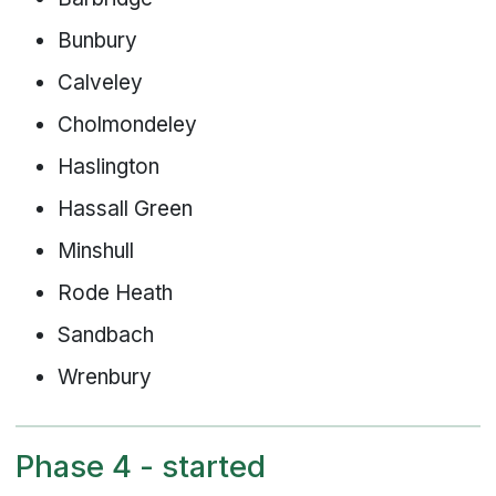
Bunbury
Calveley
Cholmondeley
Haslington
Hassall Green
Minshull
Rode Heath
Sandbach
Wrenbury
Phase 4 - started