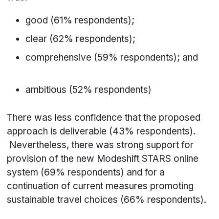
good (61% respondents);
clear (62% respondents);
comprehensive (59% respondents); and
ambitious (52% respondents)
There was less confidence that the proposed
approach is deliverable (43% respondents).
Nevertheless, there was strong support for
provision of the new Modeshift STARS online
system (69% respondents) and for a
continuation of current measures promoting
sustainable travel choices (66% respondents).