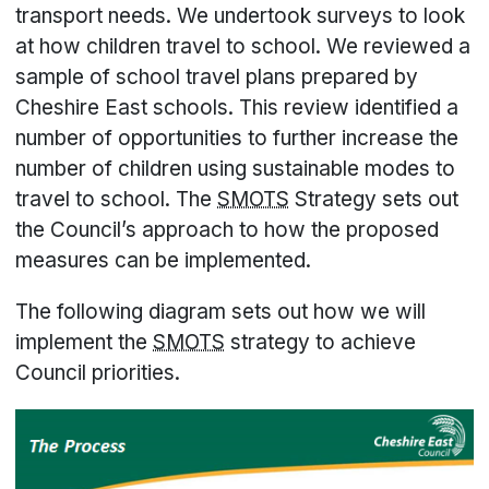
transport needs. We undertook surveys to look
at how children travel to school. We reviewed a
sample of school travel plans prepared by
Cheshire East schools. This review identified a
number of opportunities to further increase the
number of children using sustainable modes to
travel to school. The
SMOTS
Strategy sets out
the Council’s approach to how the proposed
measures can be implemented.
The following diagram sets out how we will
implement the
SMOTS
strategy to achieve
Council priorities.