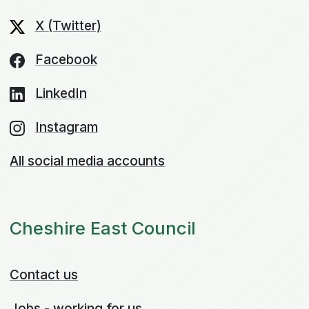
X (Twitter)
Facebook
LinkedIn
Instagram
All social media accounts
Cheshire East Council
Contact us
Jobs - working for us