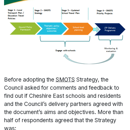
Before adopting the
SMOTS
Strategy, the
Council asked for comments and feedback to
find out if Cheshire East schools and residents
and the Council’s delivery partners agreed with
the document’s aims and objectives. More than
half of respondents agreed that the Strategy
was: