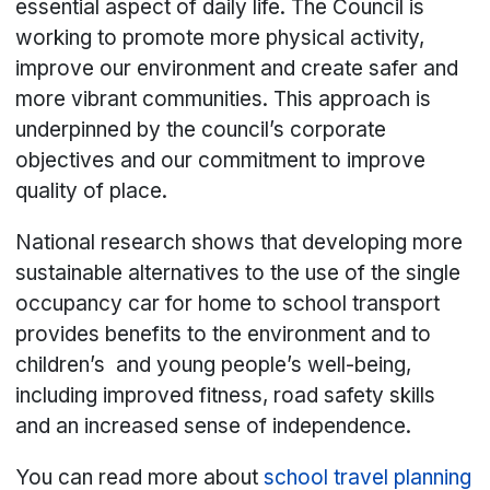
essential aspect of daily life. The Council is
working to promote more physical activity,
improve our environment and create safer and
more vibrant communities. This approach is
underpinned by the council’s corporate
objectives and our commitment to improve
quality of place.
National research shows that developing more
sustainable alternatives to the use of the single
occupancy car for home to school transport
provides benefits to the environment and to
children’s and young people’s well-being,
including improved fitness, road safety skills
and an increased sense of independence.
You can read more about
school travel planning