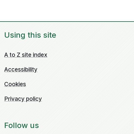
Using this site
A to Z site index
Accessibility
Cookies
Privacy policy
Follow us