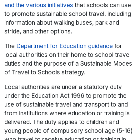
and the various initiatives
that schools can use
to promote sustainable school travel, including
information about walking buses, park and
stride, and other options.
The
Department for Education guidance
for
local authorities on their home to school travel
duties and the purpose of a Sustainable Modes
of Travel to Schools strategy.
Local authorities are under a statutory duty
under the Education Act 1996 to promote the
use of sustainable travel and transport to and
from institutions where education or training is
delivered. The duty applies to children and
young people of compulsory school age (5-16)
who travel to receive education or training in