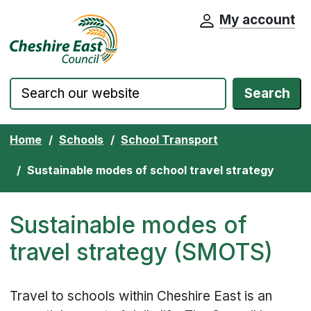
My account
Cheshire East Council website home pa
Skip to content
Search
Home
Schools
School Transport
Sustainable modes of school travel strategy
Sustainable modes of
travel strategy (SMOTS)
Travel to schools within Cheshire East is an