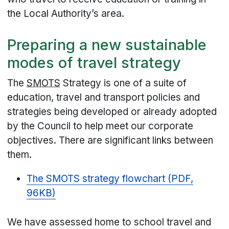
the Local Authority’s area.
Preparing a new sustainable
modes of travel strategy
The
SMOTS
Strategy is one of a suite of
education, travel and transport policies and
strategies being developed or already adopted
by the Council to help meet our corporate
objectives. There are significant links between
them.
The SMOTS strategy flowchart (PDF,
96KB)
We have assessed home to school travel and