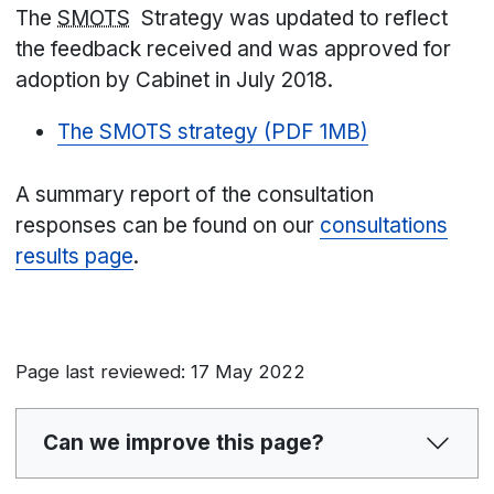
The
SMOTS
Strategy was updated to reflect
the feedback received and was approved for
adoption by Cabinet in July 2018.
The SMOTS strategy (PDF 1MB)
A summary report of the consultation
responses can be found on our
consultations
results page
.
Page last reviewed: 17 May 2022
Can we improve this page?