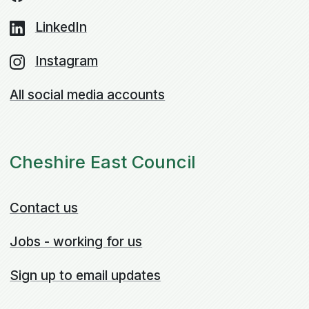
LinkedIn
Instagram
All social media accounts
Cheshire East Council
Contact us
Jobs - working for us
Sign up to email updates