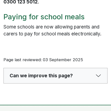
0300 123 5012
.
Paying for school meals
Some schools are now allowing parents and
carers to pay for school meals electronically.
Page last reviewed: 03 September 2025
Can we improve this page?