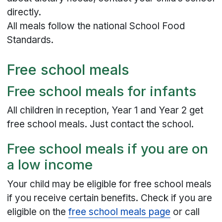
directly.
All meals follow the national School Food
Standards.
Free school meals
Free school meals for infants
All children in reception, Year 1 and Year 2 get
free school meals. Just contact the school.
Free school meals if you are on
a low income
Your child may be eligible for free school meals
if you receive certain benefits. Check if you are
eligible on the
free school meals page
or call