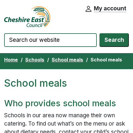
My account
Cheshire East Council website home pa
Skip to content
Search
Home
Schools
School meals
School meals
School meals
Who provides school meals
Schools in our area now manage their own
catering. To find out what’s on the menu or ask
about dietary needs, contact your child’s school