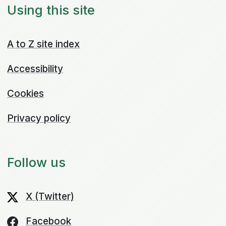
Using this site
A to Z site index
Accessibility
Cookies
Privacy policy
Follow us
X (Twitter)
Facebook