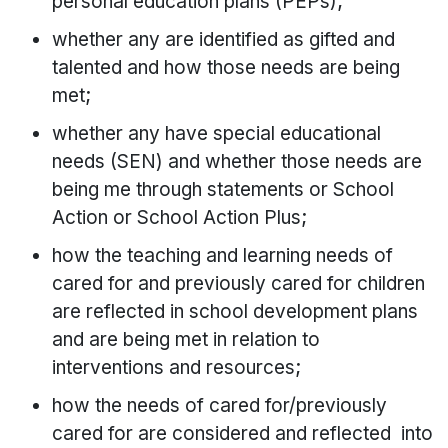
personal education plans (PEPs);
whether any are identified as gifted and
talented and how those needs are being
met;
whether any have special educational
needs (SEN) and whether those needs are
being me through statements or School
Action or School Action Plus;
how the teaching and learning needs of
cared for and previously cared for children
are reflected in school development plans
and are being met in relation to
interventions and resources;
how the needs of cared for/previously
cared for are considered and reflected into