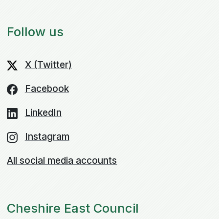
Follow us
X (Twitter)
Facebook
LinkedIn
Instagram
All social media accounts
Cheshire East Council