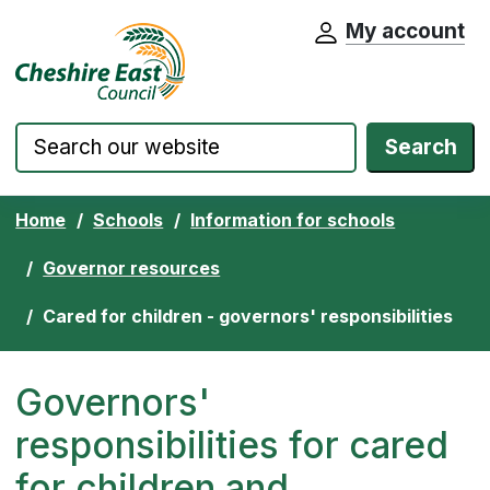
My account
Cheshire East Council website home pa
Skip to content
Search
Home
Schools
Information for schools
Governor resources
Cared for children - governors' responsibilities
Governors'
responsibilities for cared
for children and