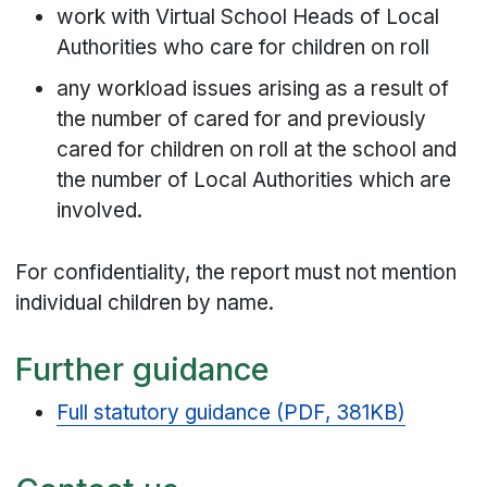
work with Virtual School Heads of Local
Authorities who care for children on roll
any workload issues arising as a result of
the number of cared for and previously
cared for children on roll at the school and
the number of Local Authorities which are
involved.
For confidentiality, the report must not mention
individual children by name.
Further guidance
Full statutory guidance (PDF, 381KB)