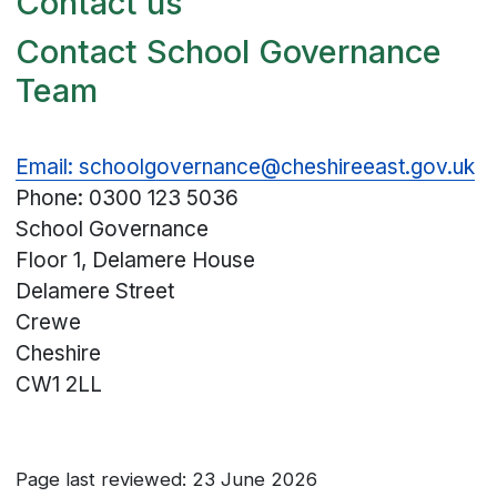
Contact us
Contact School Governance
Team
Email: schoolgovernance@cheshireeast.gov.uk
Phone: 0300 123 5036
School Governance
Floor 1, Delamere House
Delamere Street
Crewe
Cheshire
CW1 2LL
Page last reviewed: 23 June 2026