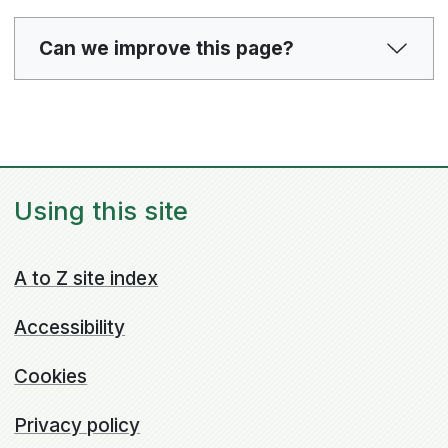
Can we improve this page?
Using this site
A to Z site index
Accessibility
Cookies
Privacy policy