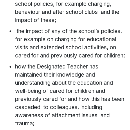
school policies, for example charging,
behaviour and after school clubs and the
impact of these;
the impact of any of the school’s policies,
for example on charging for educational
visits and extended school activities, on
cared for and previously cared for children;
how the Designated Teacher has
maintained their knowledge and
understanding about the education and
well-being of cared for children and
previously cared for and how this has been
cascaded to colleagues, including
awareness of attachment issues and
trauma;