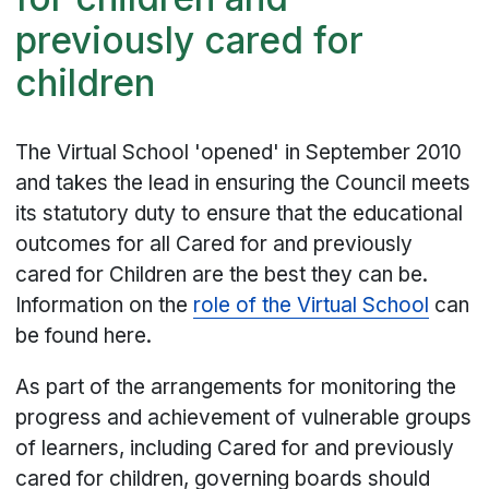
previously cared for
children
The Virtual School 'opened' in September 2010
and takes the lead in ensuring the Council meets
its statutory duty to ensure that the educational
outcomes for all Cared for and previously
cared for Children are the best they can be.
Information on the
role of the Virtual School
can
be found here.
As part of the arrangements for monitoring the
progress and achievement of vulnerable groups
of learners, including Cared for and previously
cared for children, governing boards should