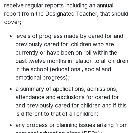
receive regular reports including an annual
report from the Designated Teacher, that should
cover;
levels of progress made by cared for and
previously cared for children who are
currently or have been on roll within the
past twelve months in relation to all children
in the school (educational, social and
emotional progress);
a summary of applications, admissions,
attendance and exclusions for cared for
and previously cared for children and if this
is different to that of all children;
any process or planning issues arising from