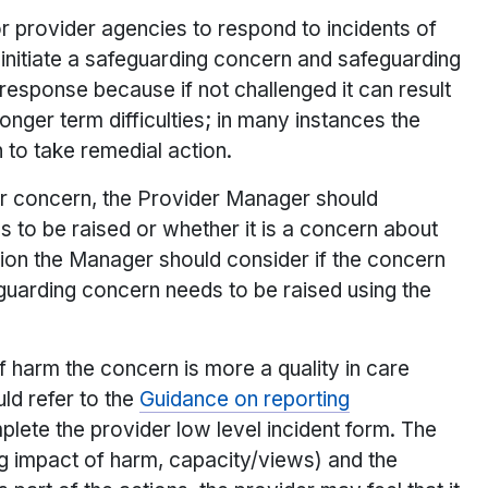
or provider agencies to respond to incidents of
o initiate a safeguarding concern and safeguarding
response because if not challenged it can result
longer term difficulties; in many instances the
 to take remedial action.
or concern, the Provider Manager should
to be raised or whether it is a concern about
ision the Manager should consider if the concern
feguarding concern needs to be raised using the
f harm the concern is more a quality in care
ld refer to the
Guidance on reporting
plete the provider low level incident form. The
ng impact of harm, capacity/views) and the