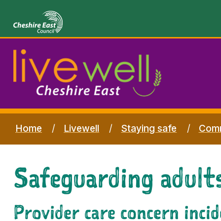
Home
Livewell
Staying safe
Comm
Safeguarding adults
Provider care concern inci