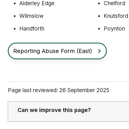
Alderley Edge
Chelford
Wilmslow
Knutsford
Handforth
Poynton
Reporting Abuse Form (East)
Page last reviewed: 26 September 2025
Can we improve this page?