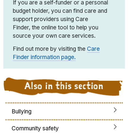
If you are a self-funder or a personal
budget holder, you can find care and
support providers using Care
Finder
,
the online tool to help you
source your own care services.
Find out more by visiting the
Care
Finder information page.
Also in this section
Bullying
Community safety