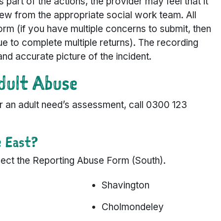
As part of the actions, the provider may feel that it
ew from the appropriate social work team. All
orm (if you have multiple concerns to submit, then
nue to complete multiple returns). The recording
and accurate picture of the incident.
dult Abuse
for an adult need’s assessment, call 0300 123
e East?
select the Reporting Abuse Form (South).
Shavington
Cholmondeley