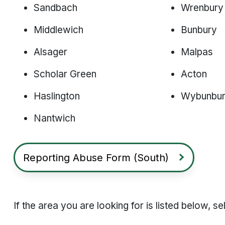
Sandbach
Wrenbury
Middlewich
Bunbury
Alsager
Malpas
Scholar Green
Acton
Haslington
Wybunbu
Nantwich
Reporting Abuse Form (South)
If the area you are looking for is listed below, 