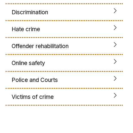
Discrimination
Hate crime
Offender rehabilitation
Online safety
Police and Courts
Victims of crime