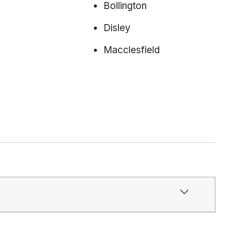
Bollington
Disley
Macclesfield