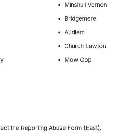
Minshull Vernon
Bridgemere
Audlem
Church Lawton
ry
Mow Cop
select the Reporting Abuse Form (East).