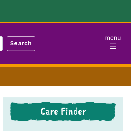
menu
Care Finder