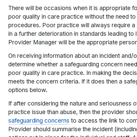
There will be occasions when it is appropriate f
poor quality in care practice without the need t
procedures. Poor practice will always require a 
in a further deterioration in standards leading to 
Provider Manager will be the appropriate person
On receiving information about an incident and/
determine whether a safeguarding concern needs 
poor quality in care practice. In making the dec
meets the concern criteria. If it does then a sa
options below.
If after considering the nature and seriousness o
practice issue than abuse, then the provider shou
safeguarding concerns
to access the link to com
Provider should summarise the incident (includi