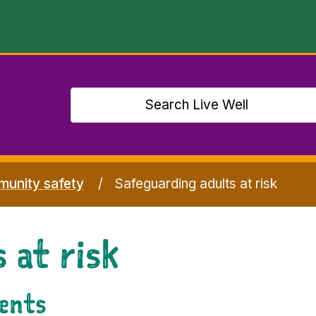
unity safety
Safeguarding adults at risk
 at risk
dents