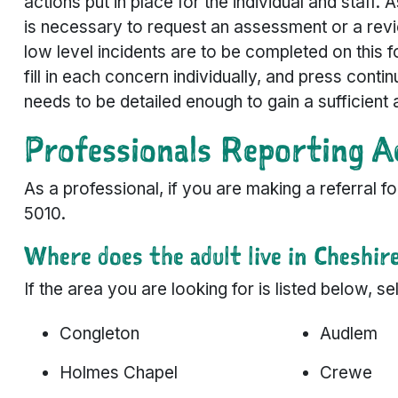
actions put in place for the individual and staff. 
is necessary to request an assessment or a revi
low level incidents are to be completed on this f
fill in each concern individually, and press conti
needs to be detailed enough to gain a sufficient 
Professionals Reporting A
As a professional, if you are making a referral 
5010.
Where does the adult live in Cheshir
If the area you are looking for is listed below, 
Congleton
Audlem
Holmes Chapel
Crewe