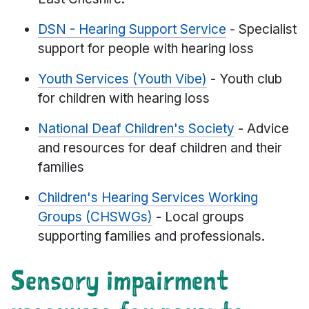
DSN - Hearing Support Service
- Specialist
support for people with hearing loss
Youth Services (Youth Vibe)
- Youth club
for children with hearing loss
National Deaf Children's Society
- Advice
and resources for deaf children and their
families
Children's Hearing Services Working
Groups (CHSWGs)
- Local groups
supporting families and professionals.
Sensory impairment