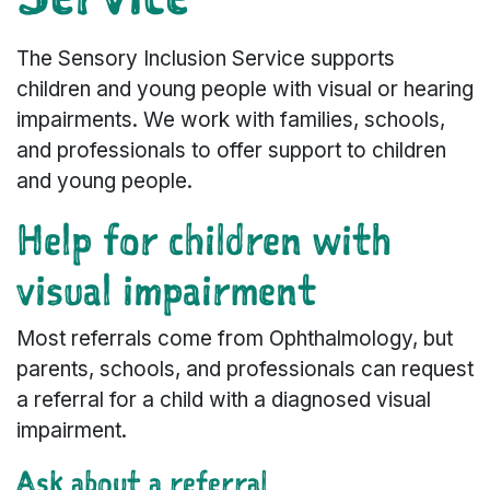
The Sensory Inclusion Service supports
children and young people with visual or hearing
impairments. We work with families, schools,
and professionals to offer support to children
and young people.
Help for children with
visual impairment
Most referrals come from Ophthalmology, but
parents, schools, and professionals can request
a referral for a child with a diagnosed visual
impairment.
Ask about a referral