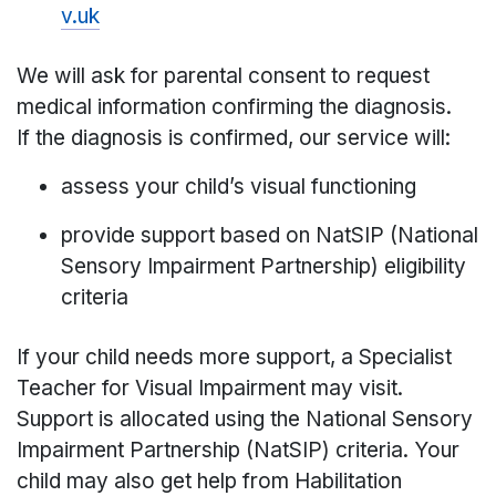
v.uk
We will ask for parental consent to request
medical information confirming the diagnosis.
If the diagnosis is confirmed, our service will:
assess your child’s visual functioning
provide support based on NatSIP (National
Sensory Impairment Partnership) eligibility
criteria
If your child needs more support, a Specialist
Teacher for Visual Impairment may visit.
Support is allocated using the National Sensory
Impairment Partnership (NatSIP) criteria. Your
child may also get help from Habilitation