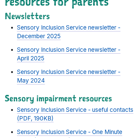
resources for parents
Newsletters
Sensory Inclusion Service newsletter -
December 2025
Sensory Inclusion Service newsletter -
April 2025
Sensory Inclusion Service newsletter -
May 2024
Sensory impairment resources
Sensory Inclusion Service - useful contacts
(PDF, 190KB)
Sensory Inclusion Service - One Minute