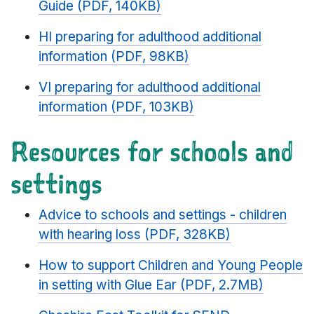
Guide (PDF, 140KB)
HI preparing for adulthood additional
information (PDF, 98KB)
VI preparing for adulthood additional
information (PDF, 103KB)
Resources for schools and
settings
Advice to schools and settings - children
with hearing loss (PDF, 328KB)
How to support Children and Young People
in setting with Glue Ear (PDF, 2.7MB)