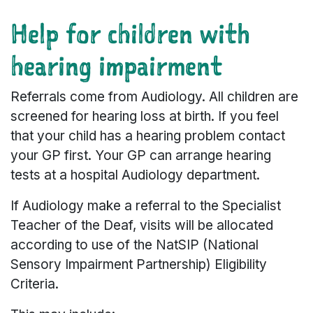
Help for children with
hearing impairment
Referrals come from Audiology. All children are
screened for hearing loss at birth. If you feel
that your child has a hearing problem contact
your GP first. Your GP can arrange hearing
tests at a hospital Audiology department.
If Audiology make a referral to the Specialist
Teacher of the Deaf, visits will be allocated
according to use of the NatSIP (National
Sensory Impairment Partnership) Eligibility
Criteria.