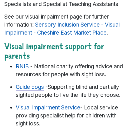
Specialists and Specialist Teaching Assistants
See our visual impairment page for further
information:
Sensory Inclusion Service - Visual
Impairment - Cheshire East Market Place
.
Visual impairment support for
parents
RNIB
- National charity offering advice and
resources for people with sight loss.
Guide dogs
-Supporting blind and partially
sighted people to live the life they choose.
Visual Impairment Service
- Local service
providing specialist help for children with
sight loss.