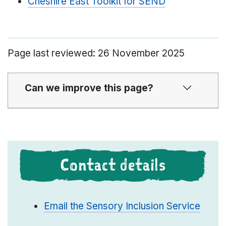
Cheshire East Toolkit for SEND
Page last reviewed: 26 November 2025
Can we improve this page?
Contact details
Email the Sensory Inclusion Service