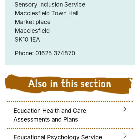
Sensory Inclusion Service
Macclesfield Town Hall
Market place
Macclesfield
SK10 1EA
Phone: 01625 374870
Also in this section
Education Health and Care
Assessments and Plans
Educational Psychology Service