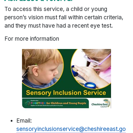
To access this service, a child or young
person’s vision must fall within certain criteria,
and they must have had a recent eye test.
For more information
Email:
sensoryinclusionservice@cheshireeast.go