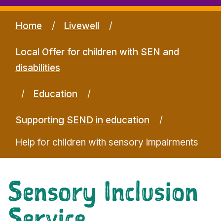
Home
Livewell
Local Offer for children with SEN and
disabilities
Education
Supporting SEND in education
Help for children with sensory impairments
Sensory Inclusion
Service