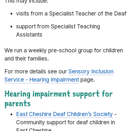
This may include:
visits from a Specialist Teacher of the Deaf
support from Specialist Teaching
Assistants
We run a weekly pre-school group for children
and their families.
For more details see our
Sensory Inclusion
Service - Hearing Impairment
page.
Hearing impairment support for
parents
East Cheshire Deaf Children’s Society
-
Community support for deaf children in
East Cheshire.