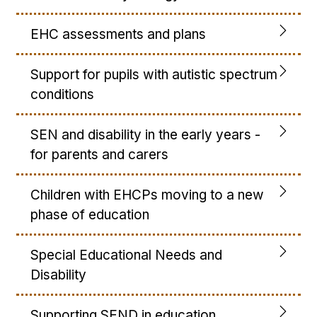
EHC assessments and plans
Support for pupils with autistic spectrum
conditions
SEN and disability in the early years -
for parents and carers
Children with EHCPs moving to a new
phase of education
Special Educational Needs and
Disability
Supporting SEND in education