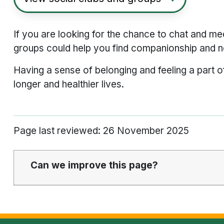
If you are looking for the chance to chat and me
groups could help you find companionship and n
Having a sense of belonging and feeling a part o
longer and healthier lives.
Page last reviewed: 26 November 2025
Can we improve this page?