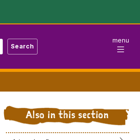
menu
Also in this section