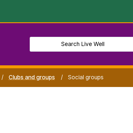
Clubs and groups
Social groups