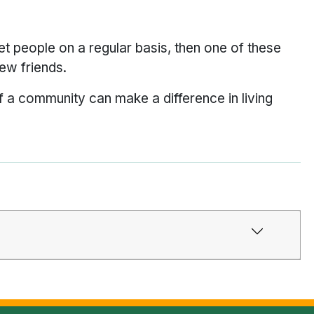
et people on a regular basis, then one of these
ew friends.
f a community can make a difference in living