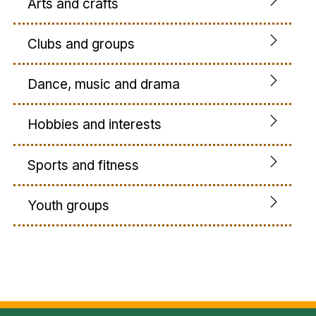
Arts and crafts
Clubs and groups
Dance, music and drama
Hobbies and interests
Sports and fitness
Youth groups