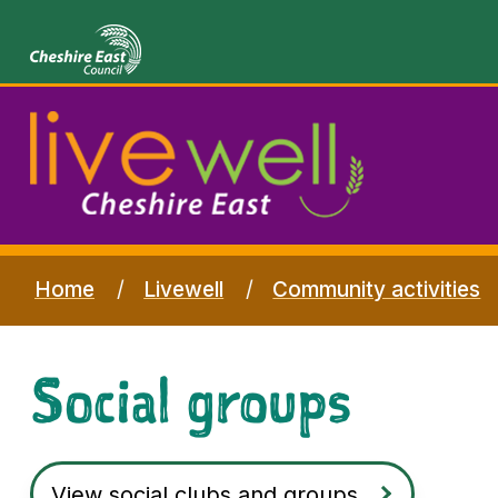
Home
Livewell
Community activities
Social groups
View social clubs and groups