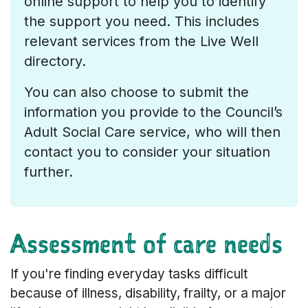
online support to help you to identify
the support you need. This includes
relevant services from the Live Well
directory.
You can also choose to submit the
information you provide to the Council’s
Adult Social Care service, who will then
contact you to consider your situation
further.
Assessment of care needs
If you're finding everyday tasks difficult
because of illness, disability, frailty, or a major