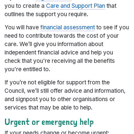
you to create a
Care and Support Plan
that
outlines the support you require.
You will have
financial assessment
to see if you
need to contribute towards the cost of your
care. We’ll give you information about
independent financial advice and help you
check that you're receiving all the benefits
you're entitled to.
If you’re not eligible for support from the
Council, we’ll still offer advice and information,
and signpost you to other organisations or
services that may be able to help.
Urgent or emergency help
If your needs change or become urgent: