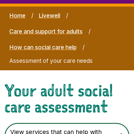
Home
Livewell
Care and support for adults
How can social care help
Assessment of your care needs
Your adult social
care assessment
View services that can help with