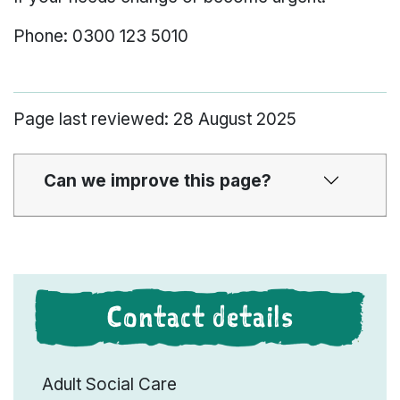
Phone: 0300 123 5010
Page last reviewed: 28 August 2025
Can we improve this page?
Contact details
Adult Social Care