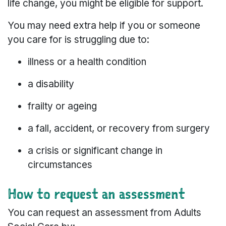
life change, you might be eligible for support.
You may need extra help if you or someone
you care for is struggling due to:
illness or a health condition
a disability
frailty or ageing
a fall, accident, or recovery from surgery
a crisis or significant change in
circumstances
How to request an assessment
You can request an assessment from Adults