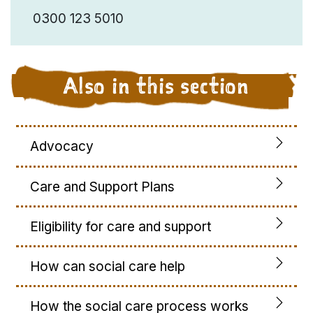
0300 123 5010
Also in this section
Advocacy
Care and Support Plans
Eligibility for care and support
How can social care help
How the social care process works