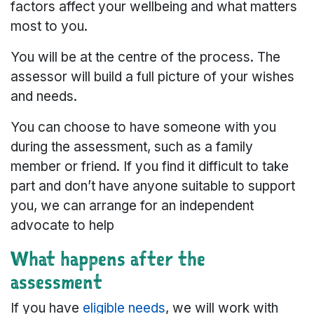
factors affect your wellbeing and what matters
most to you.
You will be at the centre of the process. The
assessor will build a full picture of your wishes
and needs.
You can choose to have someone with you
during the assessment, such as a family
member or friend. If you find it difficult to take
part and don’t have anyone suitable to support
you, we can arrange for an independent
advocate to help
What happens after the
assessment
If you have
eligible needs
, we will work with