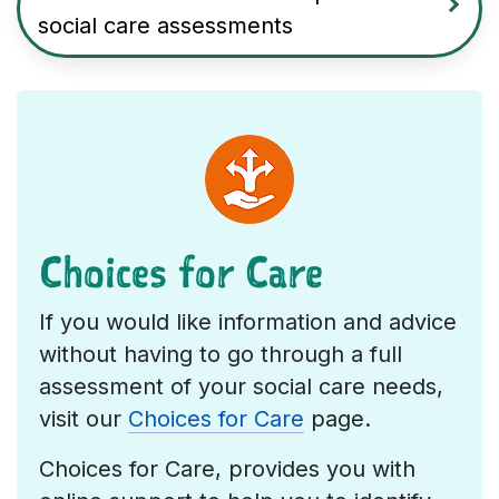
social care assessments
Choices for Care
If you would like information and advice
without having to go through a full
assessment of your social care needs,
visit our
Choices for Care
page.
Choices for Care, provides you with