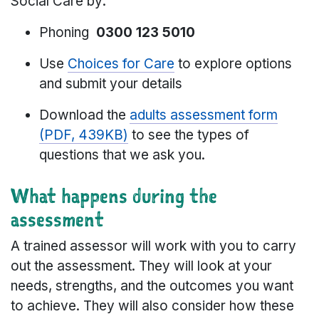
Social Care by:
Phoning
0300 123 5010
Use
Choices for Care
to explore options
and submit your details
Download the
adults assessment form
(PDF, 439KB)
to see the types of
questions that we ask you.
What happens during the
assessment
A trained assessor will work with you to carry
out the assessment. They will look at your
needs, strengths, and the outcomes you want
to achieve. They will also consider how these