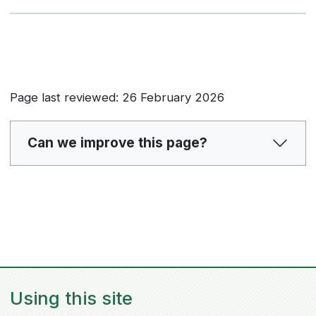
Page last reviewed: 26 February 2026
Can we improve this page?
Using this site