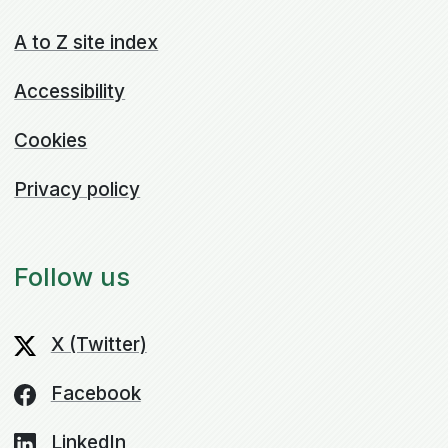
A to Z site index
Accessibility
Cookies
Privacy policy
Follow us
X (Twitter)
Facebook
LinkedIn