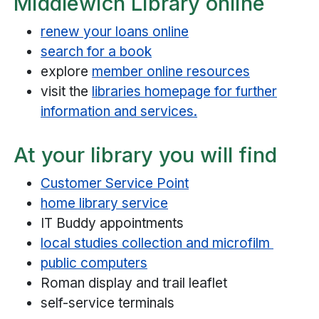
Middlewich Library online
renew your loans online
search for a book
explore
member online resources
visit the
libraries homepage for further
information and services.
At your library you will find
Customer Service Point
home library service
IT Buddy appointments
local studies collection and microfilm
public computers
Roman display and trail leaflet
self-service terminals