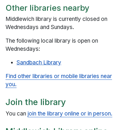
Other libraries nearby
Middlewich library is currently closed on
Wednesdays and Sundays.
The following local library is open on
Wednesdays:
Sandbach Library
Find other libraries or mobile libraries near
you.
Join the library
You can
join the library online or in person.