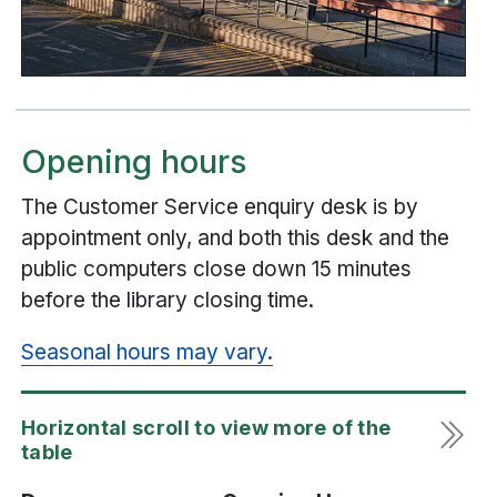
Opening hours
The Customer Service enquiry desk is by
appointment only, and both this desk and the
public computers close down 15 minutes
before the library closing time.
Seasonal hours may vary.