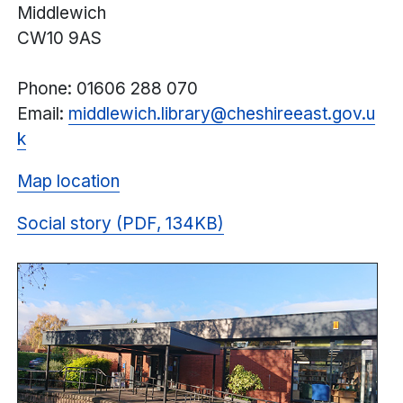
Middlewich
CW10 9AS
Phone: 01606 288 070
Email:
middlewich.library@
cheshireeast.
gov.u
k
Map location
Social story (PDF, 134KB)