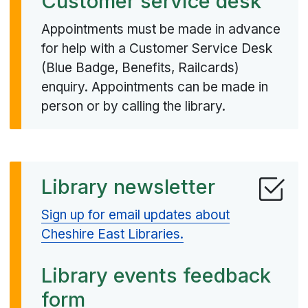
Customer service desk
Appointments must be made in advance
for help with a Customer Service Desk
(Blue Badge, Benefits, Railcards)
enquiry. Appointments can be made in
person or by calling the library.
Library newsletter
Sign up for email updates about
Cheshire East Libraries.
Library events feedback
form