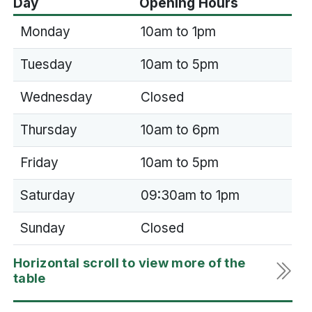
Day
Opening Hours
Monday
10am to 1pm
Tuesday
10am to 5pm
Wednesday
Closed
Thursday
10am to 6pm
Friday
10am to 5pm
Saturday
09:30am to 1pm
Sunday
Closed