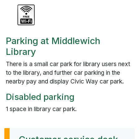
Parking at Middlewich
Library
There is a small car park for library users next
to the library, and further car parking in the
nearby pay and display Civic Way car park.
Disabled parking
1 space in library car park.