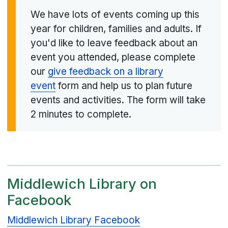
We have lots of events coming up this
year for children, families and adults. If
you'd like to leave feedback about an
event you attended, please complete
our
give feedback on a library
event
form and help us to plan future
events and activities. The form will take
2 minutes to complete.
Middlewich Library on
Facebook
Middlewich Library Facebook