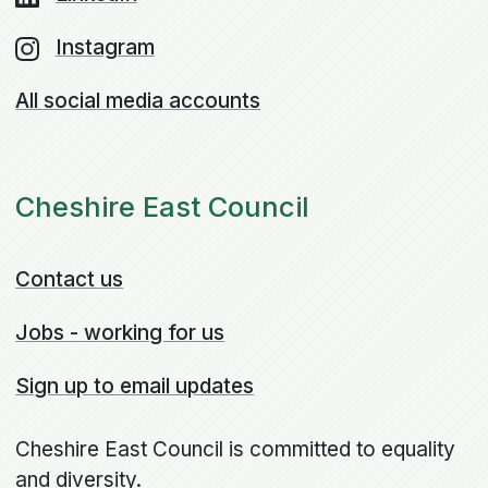
Instagram
All social media accounts
Cheshire East Council
Contact us
Jobs - working for us
Sign up to email updates
Cheshire East Council is committed to equality
and diversity.