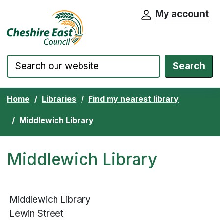
My account
Cheshire East Council website home pa
Skip to content
Search
Home
Libraries
Find my nearest library
Middlewich Library
Middlewich Library
Middlewich Library
Lewin Street