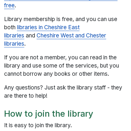
free
.
Library membership is free, and you can use
both
libraries in Cheshire East
libraries
and
Cheshire West and Chester
libraries
.
If you are not a member, you can read in the
library and use some of the services, but you
cannot borrow any books or other items.
Any questions? Just ask the library staff - they
are there to help!
How to join the library
It is easy to join the library.