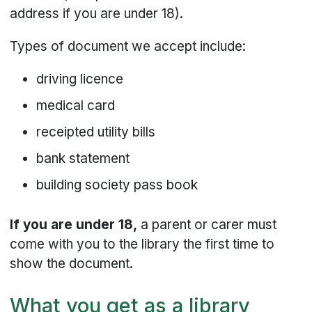
address if you are under 18).
Types of document we accept include:
driving licence
medical card
receipted utility bills
bank statement
building society pass book
If you are under 18,
a parent or carer must
come with you to the library the first time to
show the document.
What you get as a library