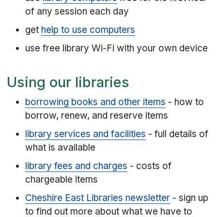
of any session each day
get
help to use computers
use free library Wi-Fi with your own device
Using our libraries
borrowing books and other items
- how to
borrow, renew, and reserve items
library services and facilities
- full details of
what is available
library fees and charges
- costs of
chargeable items
Cheshire East Libraries newsletter
- sign up
to find out more about what we have to