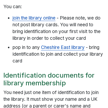
You can:
join the library online
- Please note, we do
not post library cards. You will need to
bring identification on your first visit to the
library in order to collect your card
pop in to any
Cheshire East library
- bring
identification to join and collect your library
card
Identification documents for
library membership
You need just one item of identification to join
the library. It must show your name and a UK
address (or a parent or carer's name and