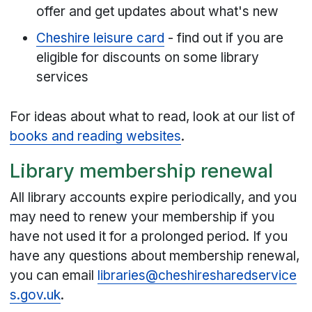
offer and get updates about what's new
Cheshire leisure card
- find out if you are
eligible for discounts on some library
services
For ideas about what to read, look at our list of
books and reading websites
.
Library membership renewal
All library accounts expire periodically, and you
may need to renew your membership if you
have not used it for a prolonged period. If you
have any questions about membership renewal,
you can email
libraries@cheshiresharedservice
s.gov.uk
.