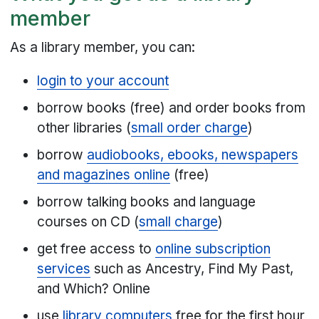
member
As a library member, you can:
login to your account
borrow books (free) and order books from
other libraries (
small order charge
)
borrow
audiobooks, ebooks, newspapers
and magazines online
(free)
borrow talking books and language
courses on CD (
small charge
)
get free access to
online subscription
services
such as Ancestry, Find My Past,
and Which? Online
use
library computers
free for the first hour