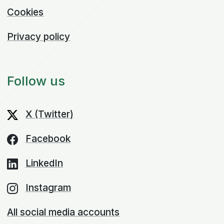
Cookies
Privacy policy
Follow us
X (Twitter)
Facebook
LinkedIn
Instagram
All social media accounts