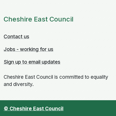
Cheshire East Council
Contact us
Jobs - working for us
Sign up to email updates
Cheshire East Council is committed to equality
and diversity.
© Cheshire East Council