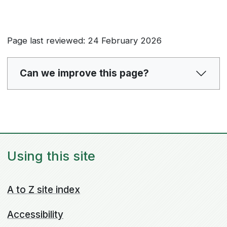
Page last reviewed: 24 February 2026
Can we improve this page?
Using this site
A to Z site index
Accessibility