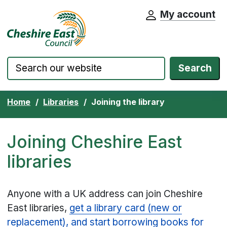
My account
Cheshire East Council website home pa
Skip to content
Search
Home
Libraries
Joining the library
Joining Cheshire East
libraries
Anyone with a UK address can join Cheshire
East libraries,
get a library card (new or
replacement), and start borrowing books for