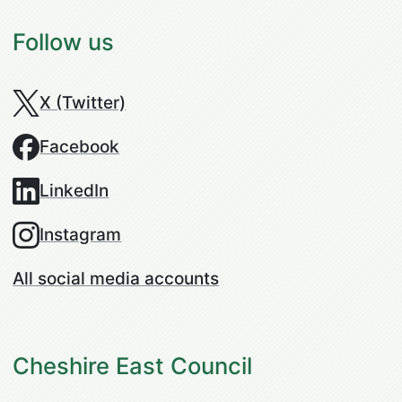
Follow us
X (Twitter)
Facebook
LinkedIn
Instagram
All social media accounts
Cheshire East Council