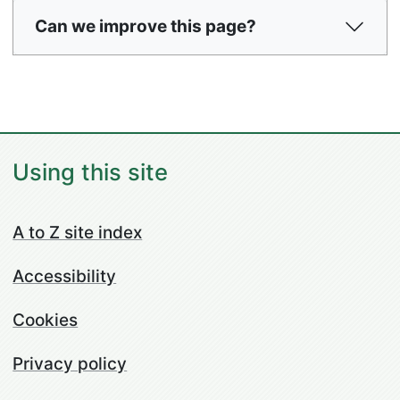
Can we improve this page?
Using this site
A to Z site index
Accessibility
Cookies
Privacy policy