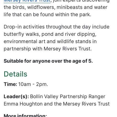
the birds, wildflowers, minibeasts and water
life that can be found within the park.
Drop-in activities throughout the day include
butterfly walks, pond and river dipping,
environmental art and wildlife stands in
partnership with Mersey Rivers Trust.
Suitable for anyone over the age of 5.
Details
Time:
10am - 2pm.
Leader(s):
Bollin Valley Partnership Ranger
Emma Houghton and the Mersey Rivers Trust
More information: