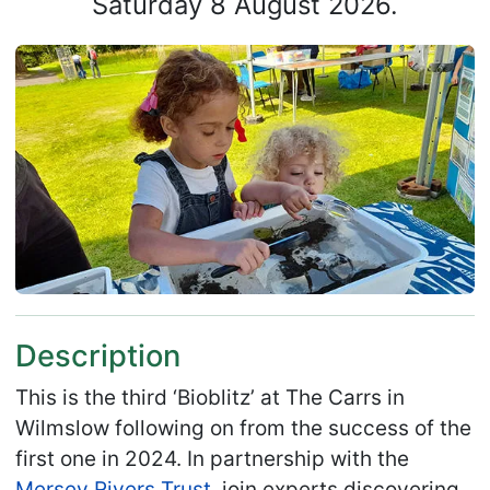
Saturday 8 August 2026.
Description
This is the third ‘Bioblitz’ at The Carrs in
Wilmslow following on from the success of the
first one in 2024. In partnership with the
Mersey Rivers Trust
, join experts discovering