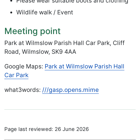
Please wear suitable boots and clothing
Wildlife walk / Event
Meeting point
Park at Wilmslow Parish Hall Car Park, Cliff
Road, Wilmslow, SK9 4AA
Google Maps:
Park at Wilmslow Parish Hall
Car Park
what3words:
///
gasp.
opens.
mime
Page last reviewed: 26 June 2026