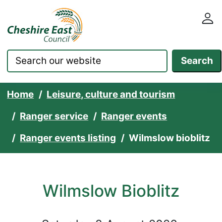
Cheshire East Council websit
Skip to content
Search
Home
Leisure, culture and tourism
Ranger service
Ranger events
Ranger events listing
Wilmslow bioblitz
Wilmslow Bioblitz