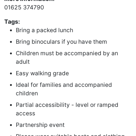
01625 374790
Tags:
Bring a packed lunch
Bring binoculars if you have them
Children must be accompanied by an
adult
Easy walking grade
Ideal for families and accompanied
children
Partial accessibility - level or ramped
access
Partnership event