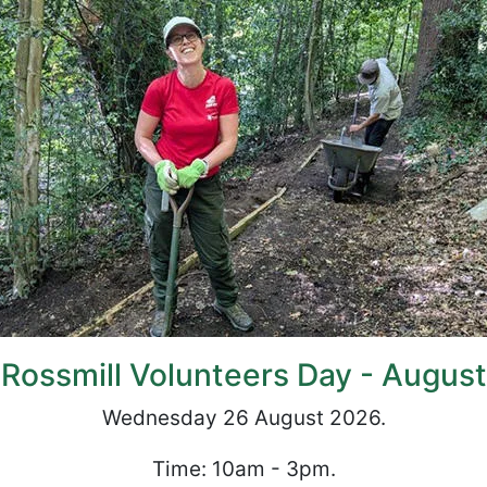
Rossmill Volunteers Day - August
Wednesday 26 August 2026.
Time: 10am - 3pm.