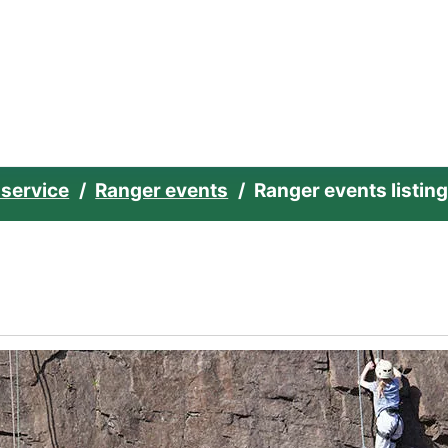
e home page
 service
Ranger events
Ranger events listin
ities Club - Week 4