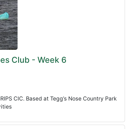
ies Club - Week 6
s RIPS CIC. Based at Tegg’s Nose Country Park
ities