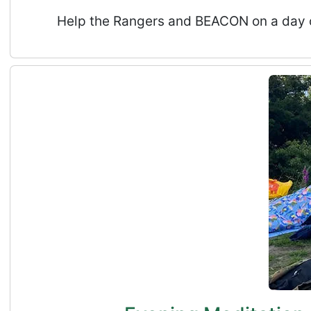
Help the Rangers and BEACON on a day of 
Evening Meditation, Deep Rest and Tea in Natur