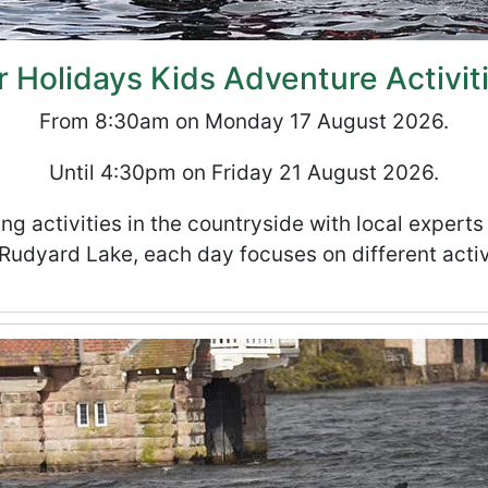
Holidays Kids Adventure Activit
From 8:30am on Monday 17 August 2026.
Until 4:30pm on Friday 21 August 2026.
ng activities in the countryside with local expert
Rudyard Lake, each day focuses on different activ
ities Club - Week 6