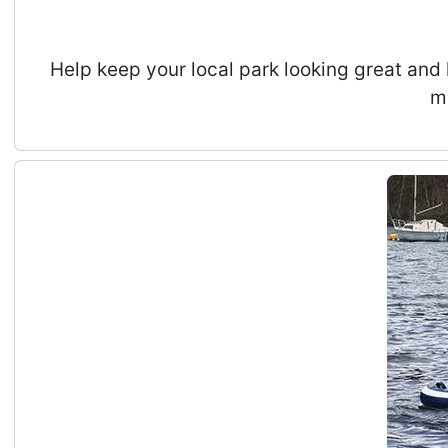
Help keep your local park looking great and 
m
RIPS CIC Summer Holidays Kids Adventure Activ