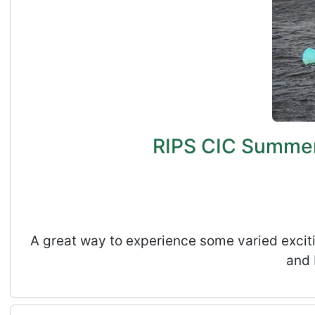
RIPS CIC Summer 
A great way to experience some varied exciti
and 
Rossmill Volunteers Day - August