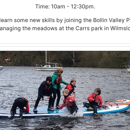
Time: 10am - 12:30pm.
learn some new skills by joining the Bollin Valley 
anaging the meadows at the Carrs park in Wilmsl
ities Club - Week 5