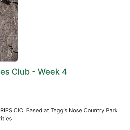
ies Club - Week 4
s RIPS CIC. Based at Tegg’s Nose Country Park
ities