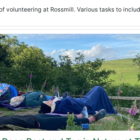
volunteering at Rossmill. Various tasks to inclu
e at Tegg’s Nose - August