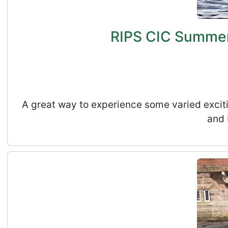
RIPS CIC Summer 
A great way to experience some varied exciti
and 
RIPS CIC Summer Holidays Kids Adventure Activ