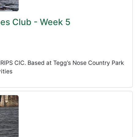
ies Club - Week 5
s RIPS CIC. Based at Tegg’s Nose Country Park
ities