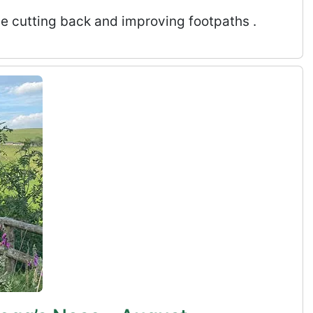
de cutting back and improving footpaths .