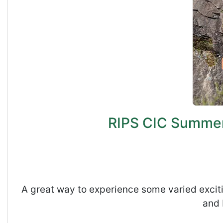
RIPS CIC Summer 
A great way to experience some varied exciti
and 