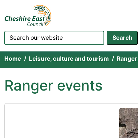
Cheshire East Council websit
Skip to content
Search
Home
Leisure, culture and tourism
Ranger
Ranger events
RIPS CIC Summer Holidays Kids Adventure Activ