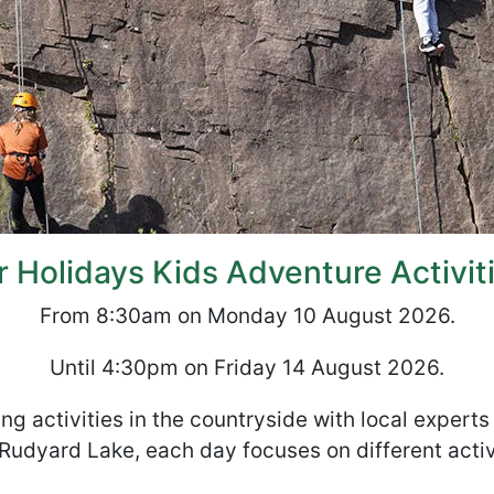
Holidays Kids Adventure Activit
From 8:30am on Monday 10 August 2026.
Until 4:30pm on Friday 14 August 2026.
ng activities in the countryside with local expert
Rudyard Lake, each day focuses on different activ