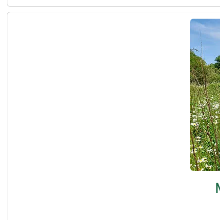
Meadow management at the Carrs