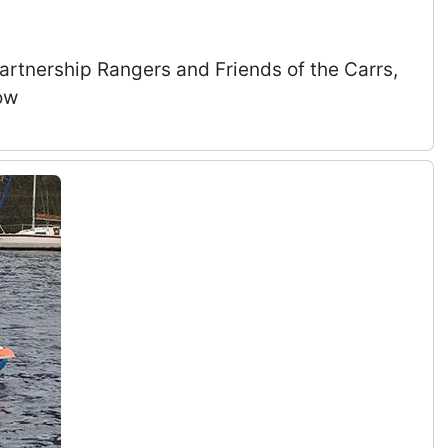
Partnership Rangers and Friends of the Carrs,
ow