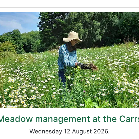
Meadow management at the Carr
Wednesday 12 August 2026.