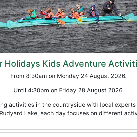
Holidays Kids Adventure Activit
From 8:30am on Monday 24 August 2026.
Until 4:30pm on Friday 28 August 2026.
ng activities in the countryside with local expert
Rudyard Lake, each day focuses on different activ